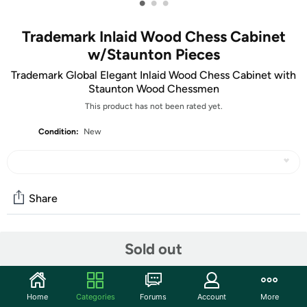
•
•
•
Trademark Inlaid Wood Chess Cabinet
w/Staunton Pieces
Trademark Global Elegant Inlaid Wood Chess Cabinet with
Staunton Wood Chessmen
This product has not been rated yet.
Condition:
New
Share
Features
Sold out
Home
Categories
Forums
Account
More
Take your gaming to the next level with the royal game,