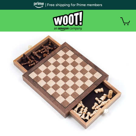
| Free shipping for Prime members