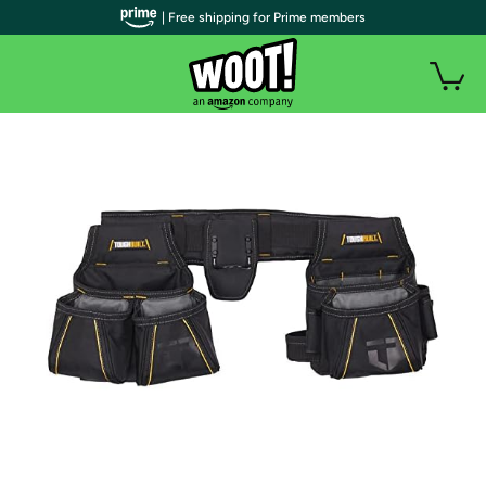
| Free shipping for Prime members