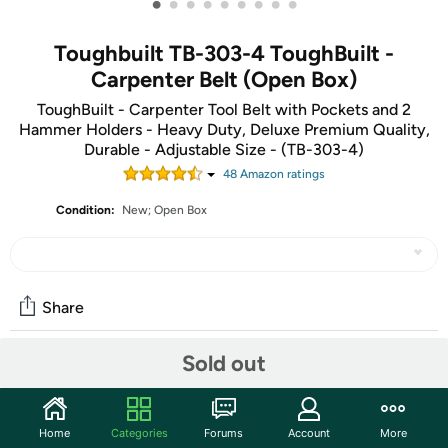
•
•
•
•
•
•
•
•
•
Toughbuilt TB-303-4 ToughBuilt -
Carpenter Belt (Open Box)
ToughBuilt - Carpenter Tool Belt with Pockets and 2
Hammer Holders - Heavy Duty, Deluxe Premium Quality,
Durable - Adjustable Size - (TB-303-4)
48
Amazon rating
s
Condition:
New; Open Box
Share
Sold out
Community
Start the discussion
Home
Categories
Forums
Account
More