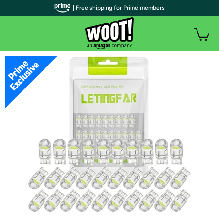
| Free shipping for Prime members