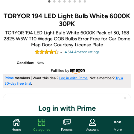
•
•
•
•
•
•
•
•
TORYOR 194 LED Light Bulb White 6000K
30PK
TORYOR 194 LED Light Bulb White 6000K Pack of 30, 168
2825 W5W T10 Wedge COB Bulbs Error Free for Car Dome
Map Door Courtesy License Plate
4,514
Amazon rating
s
Condition:
New
Fulfilled by
Prime
members
| Want this deal?
Log in with Prime
. Not a member?
Try a
30-day free trial
.
Log in with Prime
Share
Home
Categories
Forums
Account
More