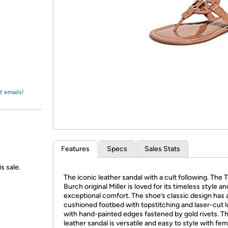
Login
*
Re-login requir
with
Amazon
t emails!
Features
Specs
Sales Stats
s sale.
The iconic leather sandal with a cult following. The 
Burch original Miller is loved for its timeless style an
exceptional comfort. The shoe’s classic design has a
cushioned footbed with topstitching and laser-cut 
with hand-painted edges fastened by gold rivets. Th
leather sandal is versatile and easy to style with fe