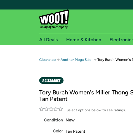
All Deals
Home & Kitchen
Electronic
Free shipping fo
→
→
Clearance
Another Mega Sale!
Tory Burch Women's M
Woot! customers who are Amazon Prime members 
Free Standard shipping on Woot! orders
Free Express shipping on Shirt.Woot order
Tory Burch Women's Miller Thong S
Amazon Prime membership required. See individual
Tan Patent
Get started by logging in with Amazon or try a 3
Select options below to see ratings.
Condition
New
Color
Tan Patent