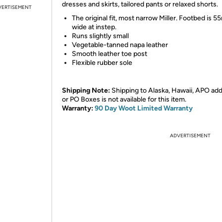
dresses and skirts, tailored pants or relaxed shorts.
VERTISEMENT
The original fit, most narrow Miller. Footbed is 
wide at instep.
Runs slightly small
Vegetable-tanned napa leather
Smooth leather toe post
Flexible rubber sole
Shipping Note:
Shipping to Alaska, Hawaii, APO ad
or PO Boxes is not available for this item.
Warranty:
90 Day Woot Limited Warranty
ADVERTISEMENT