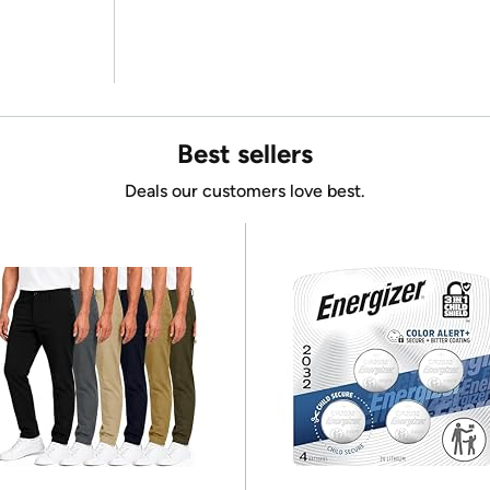
Best sellers
Deals our customers love best.