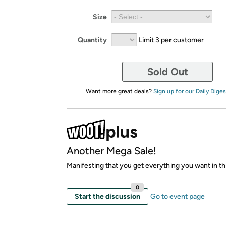
Size
Quantity
Limit 3 per customer
Sold Out
Want more great deals?
Sign up for our Daily Diges
Another Mega Sale!
Manifesting that you get everything you want in thi
0
Start the discussion
Go to event page