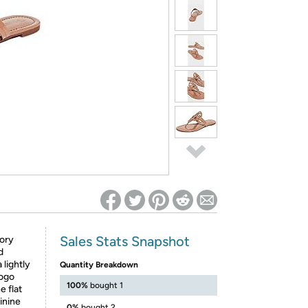
ed on Woot! for benefits to take effect
Sales Stats Snapshot
Tory
d
 lightly
Quantity Breakdown
logo
100%
bought 1
e flat
minine
0%
bought 2