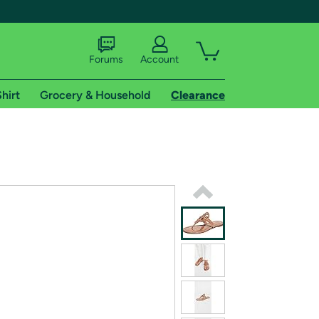
Forums
Account
hirt
Grocery & Household
Clearance
X
tional shipping addresses.
 trial of Amazon Prime