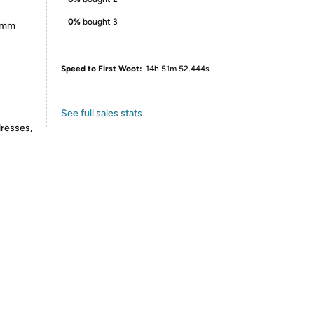
0%
bought 3
55mm
Speed to First Woot:
14h 51m 52.444s
See full sales stats
dresses,