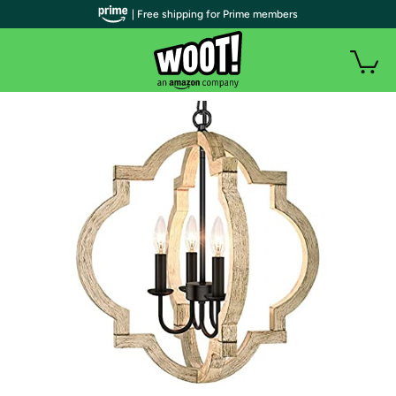
| Free shipping for Prime members