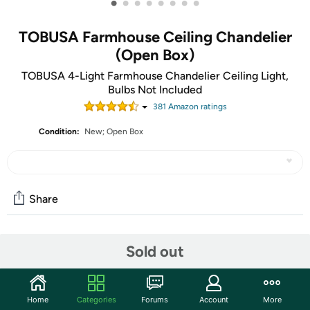
•
•
•
•
•
•
•
•
TOBUSA Farmhouse Ceiling Chandelier
(Open Box)
TOBUSA 4-Light Farmhouse Chandelier Ceiling Light,
Bulbs Not Included
381
Amazon rating
s
Condition:
New; Open Box
Share
Community
Sold out
Start the discussion
Features
Home
Categories
Forums
Account
More