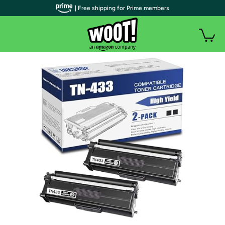
| Free shipping for Prime members