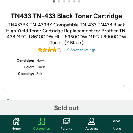
•
•
•
•
•
•
TN433 TN-433 Black Toner Cartridge
TN433BK TN-433BK Compatible TN-433 TN433 Black
High Yield Toner Cartridge Replacement for Brother TN-
433 MFC-L8610CDW HL-L8360CDW MFC-L8900CDW
Toner. (2 Black)
9
Amazon rating
s
Condition:
New
Color:
Black
Capacity:
2pk
Share
Sold out
Community
Home
Categories
Forums
Account
More