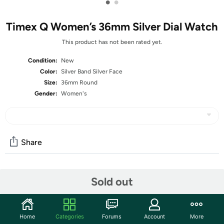
•
•
Timex Q Women’s 36mm Silver Dial Watch
This product has not been rated yet.
Condition:
New
Color:
Silver Band Silver Face
Size:
36mm Round
Gender:
Women's
Share
Community
Sold out
Start the discussion
Features
Home
Categories
Forums
Account
More