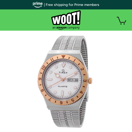
| Free shipping for Prime members