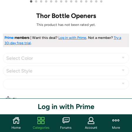
•
•
•
•
•
•
•
•
•
•
•
•
•
•
•
Thor Bottle Openers
This product has not been rated yet.
Prime
members
| Want this deal?
Log in with Prime
. Not a member?
Try a
30-day free trial
.
Select Color
Select Style
Share
Log in with Prime
Community
Home
Categories
Forums
Account
More