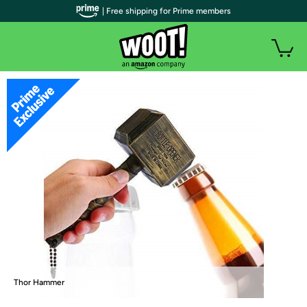
| Free shipping for Prime members
Thor Hammer