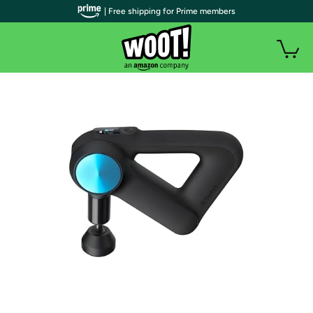
| Free shipping for Prime members