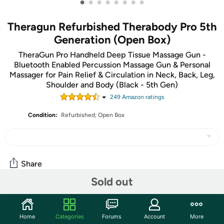
•
•
•
•
•
•
•
•
Theragun Refurbished Therabody Pro 5th
Generation (Open Box)
TheraGun Pro Handheld Deep Tissue Massage Gun -
Bluetooth Enabled Percussion Massage Gun & Personal
Massager for Pain Relief & Circulation in Neck, Back, Leg,
Shoulder and Body (Black - 5th Gen)
249
Amazon rating
s
Condition:
Refurbished; Open Box
Share
Sold out
Community
Home
Categories
Forums
Account
More
Start the discussion