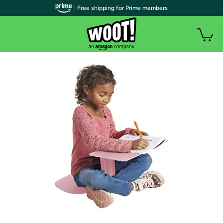
| Free shipping for Prime members