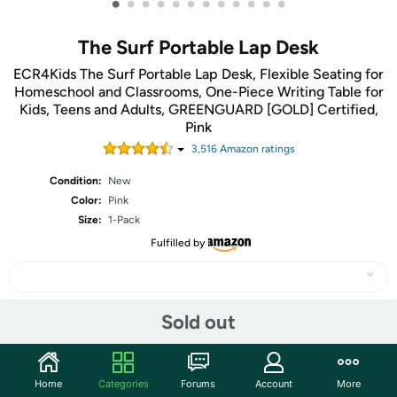
•
•
•
•
•
•
•
•
•
•
•
•
The Surf Portable Lap Desk
ECR4Kids The Surf Portable Lap Desk, Flexible Seating for
Homeschool and Classrooms, One-Piece Writing Table for
Kids, Teens and Adults, GREENGUARD [GOLD] Certified,
Pink
3,516
Amazon rating
s
Condition:
New
Color:
Pink
Size:
1-Pack
Fulfilled by
Sold out
Share
Community
Home
Categories
Forums
Account
More