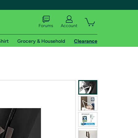
Forums
Account
hirt
Grocery & Household
Clearance
X
tional shipping addresses.
 trial of Amazon Prime