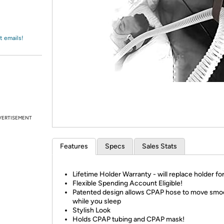
Login
*
Re-login requir
with
Amazon
t emails!
VERTISEMENT
Features
Specs
Sales Stats
Lifetime Holder Warranty - will replace holder for 
Flexible Spending Account Eligible!
Patented design allows CPAP hose to move smo
while you sleep
Stylish Look
Holds CPAP tubing and CPAP mask!