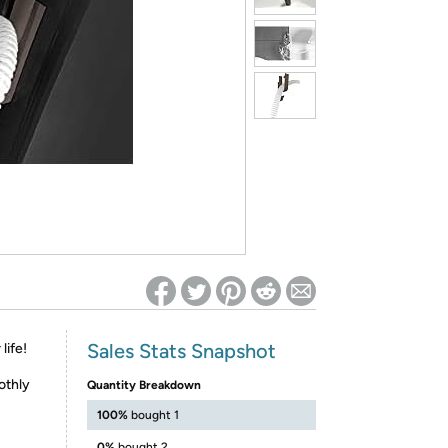
ed on Woot! for benefits to take effect
Sales Stats Snapshot
life!
othly
Quantity Breakdown
100%
bought 1
0%
bought 2