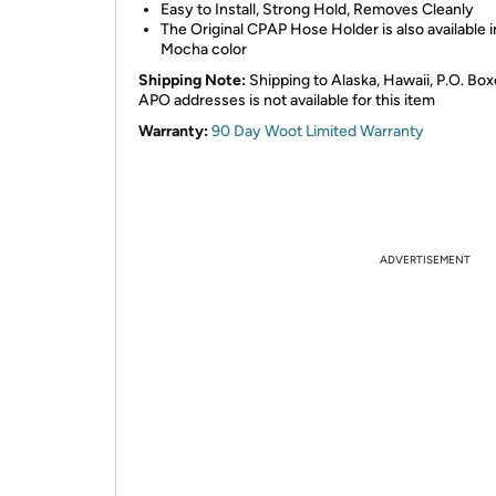
Easy to Install, Strong Hold, Removes Cleanly
The Original CPAP Hose Holder is also available i
Mocha color
Shipping Note:
Shipping to Alaska, Hawaii, P.O. Box
APO addresses is not available for this item
Warranty:
90 Day Woot Limited Warranty
ADVERTISEMENT