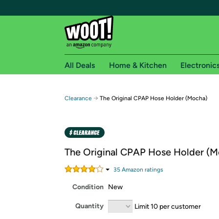
All Deals
Home & Kitchen
Electronic
Free shipping fo
→
Clearance
The Original CPAP Hose Holder (Mocha)
Woot! customers who are Amazon Prime members 
Free Standard shipping on Woot! orders
Free Express shipping on Shirt.Woot order
The Original CPAP Hose Holder (M
Amazon Prime membership required. See individual
35
Amazon rating
s
Get started by logging in with Amazon or try a 3
Condition
New
Quantity
Limit 10 per customer