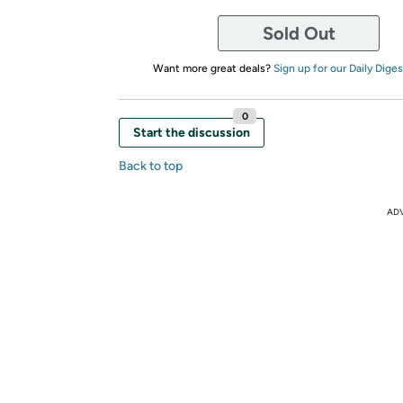
Sold Out
Want more great deals?
Sign up for our Daily Diges
0
Start the discussion
Back to top
AD