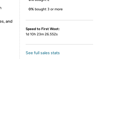
n
0%
bought 3 or more
es, and
Speed to First Woot:
1d 10h 23m 26.552s
See full sales stats