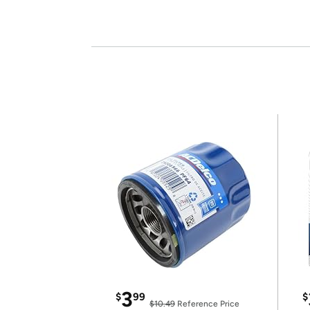
3
$
99
$
$10.49
Reference Price