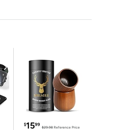
15
$
99
$29.98
Reference Price