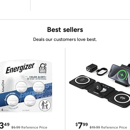
Best sellers
Deals our customers love best.
3
7
49
$
99
$5.99
Reference Price
$19.99
Reference Price