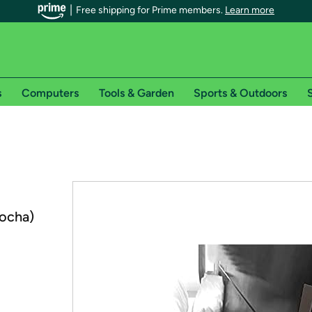
Free shipping for Prime members.
Learn more
s
Computers
Tools & Garden
Sports & Outdoors
S
r Prime members on Woot!
can enjoy special shipping benefits on Woot!, including:
s
ocha)
 offer pages for shipping details and restrictions. Not valid for interna
*
0-day free trial of Amazon Prime
Try a 30-day free