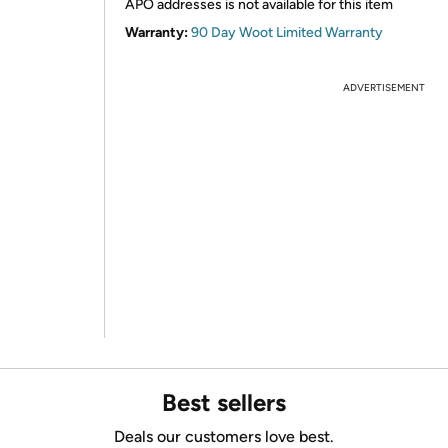
APO addresses is not available for this item
Warranty:
90 Day Woot Limited Warranty
ADVERTISEMENT
Best sellers
Deals our customers love best.