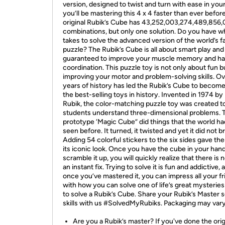
version, designed to twist and turn with ease in you
you’ll be mastering this 4 x 4 faster than ever befor
original Rubik’s Cube has 43,252,003,274,489,856
combinations, but only one solution. Do you have wh
takes to solve the advanced version of the world’s f
puzzle? The Rubik’s Cube is all about smart play and 
guaranteed to improve your muscle memory and h
coordination. This puzzle toy is not only about fun b
improving your motor and problem-solving skills. O
years of history has led the Rubik’s Cube to become
the best-selling toys in history. Invented in 1974 by
Rubik, the color-matching puzzle toy was created t
students understand three-dimensional problems. 
prototype ‘Magic Cube” did things that the world ha
seen before. It turned, it twisted and yet it did not b
Adding 54 colorful stickers to the six sides gave th
its iconic look. Once you have the cube in your han
scramble it up, you will quickly realize that there is n
an instant fix. Trying to solve it is fun and addictive, 
once you’ve mastered it, you can impress all your f
with how you can solve one of life’s great mysterie
to solve a Rubik’s Cube. Share your Rubik’s Master s
skills with us #SolvedMyRubiks. Packaging may vary
Are you a Rubik’s master? If you've done the orig