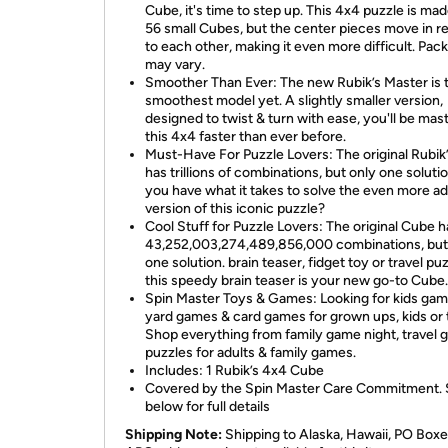
Cube, it's time to step up. This 4x4 puzzle is mad
56 small Cubes, but the center pieces move in re
to each other, making it even more difficult. Pac
may vary.
Smoother Than Ever: The new Rubik’s Master is 
smoothest model yet. A slightly smaller version,
designed to twist & turn with ease, you'll be mas
this 4x4 faster than ever before.
Must-Have For Puzzle Lovers: The original Rubik
has trillions of combinations, but only one soluti
you have what it takes to solve the even more 
version of this iconic puzzle?
Cool Stuff for Puzzle Lovers: The original Cube h
43,252,003,274,489,856,000 combinations, but
one solution. brain teaser, fidget toy or travel puz
this speedy brain teaser is your new go-to Cube.
Spin Master Toys & Games: Looking for kids gam
yard games & card games for grown ups, kids or
Shop everything from family game night, travel 
puzzles for adults & family games.
Includes: 1 Rubik’s 4x4 Cube
Covered by the Spin Master Care Commitment.
below for full details
Shipping Note:
Shipping to Alaska, Hawaii, PO Boxe