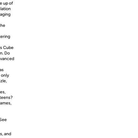
e up of
lation
kaging
the
tering
’s Cube
on. Do
advanced
as
 only
zle,
es,
 teens?
games,
 See
s, and