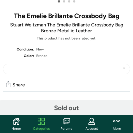
•
•
•
•
The Emelie Brillante Crossbody Bag
Stuart Weitzman The Emelie Brillante Crossbody Bag
Bronze Metallic Leather
This product has not been rated yet.
Condition:
New
Color:
Bronze
Share
Community
Sold out
Start the discussion
Features
Home
Categories
Forums
Account
More