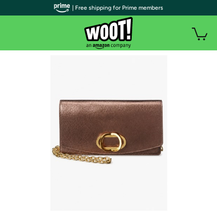
| Free shipping for Prime members