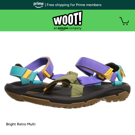
| Free shipping for Prime members
Bright Retro Multi