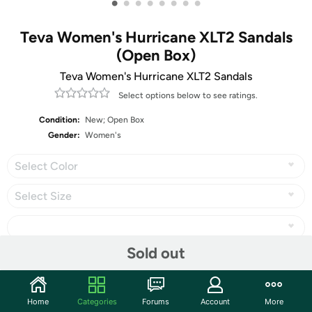
•
•
•
•
•
•
•
•
Teva Women's Hurricane XLT2 Sandals
(Open Box)
Teva Women's Hurricane XLT2 Sandals
Select options below to see ratings.
Condition:
New; Open Box
Gender:
Women's
Select Color
Select Size
Sold out
Share
Home
Categories
Forums
Account
More