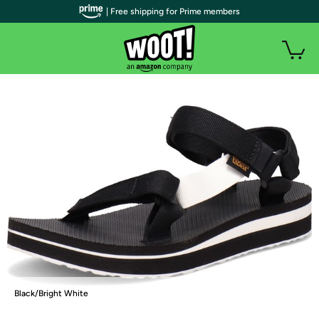
| Free shipping for Prime members
Black/Bright White