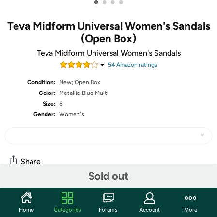
•
•
•
•
Teva Midform Universal Women's Sandals
(Open Box)
Teva Midform Universal Women's Sandals
54
Amazon rating
s
Condition:
New; Open Box
Color:
Metallic Blue Multi
Size:
8
Gender:
Women's
Share
Sold out
Community
Home
Categories
Forums
Account
More
Start the discussion