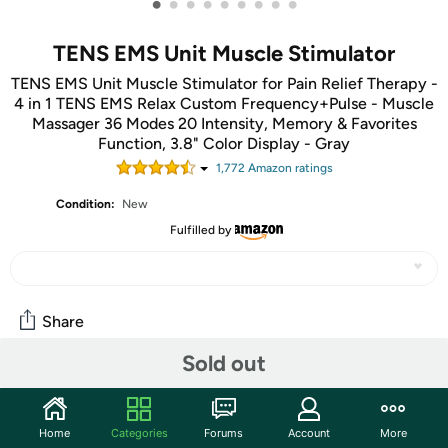
•
•
•
•
•
•
•
•
•
TENS EMS Unit Muscle Stimulator
TENS EMS Unit Muscle Stimulator for Pain Relief Therapy -
4 in 1 TENS EMS Relax Custom Frequency+Pulse - Muscle
Massager 36 Modes 20 Intensity, Memory & Favorites
Function, 3.8" Color Display - Gray
1,772
Amazon rating
s
Condition:
New
Fulfilled by
Share
Sold out
Community
Start the discussion
Home
Categories
Forums
Account
More