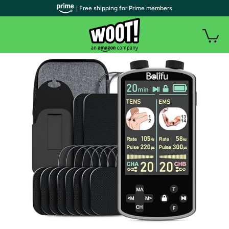
| Free shipping for Prime members