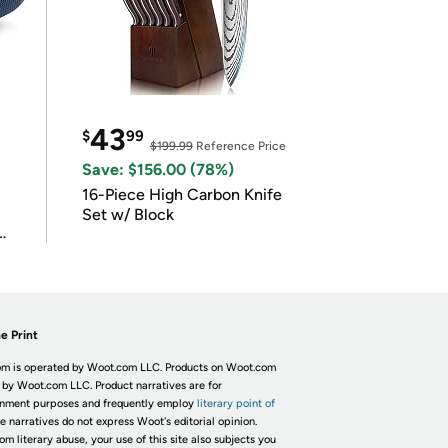
43
$
99
$199.99
Reference Price
Save: $156.00 (78%)
16-Piece High Carbon Knife
Set w/ Block
e Print
m is operated by Woot.com LLC. Products on Woot.com
 by Woot.com LLC. Product narratives are for
inment purposes and frequently employ
literary point of
he narratives do not express Woot's editorial opinion.
om literary abuse, your use of this site also subjects you