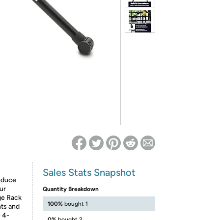
ed on Woot! for benefits to take effect
Sales Stats Snapshot
reduce
ur
Quantity Breakdown
ge Rack
100%
bought 1
nts and
 4-
0%
bought 2