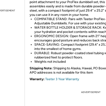
point attachment to your ProFlex dumbbell set, this
assembles easily and is made from durable powder
steel, with a compact footprint of just 29.4" x 25.2" 
VERTISEMENT
you can use it in any room in your home.
COMPATIBLE STAND: Pairs with Teeter ProFlex
Adjustable Dumbbells. For use with your existing
WATER BOTTLE HOLDER & STORAGE RACK: K
your hydration and pocket contents within reach
ERGONOMIC DESIGN: Open frame with 21" hei
encourages good posture and reduces back stra
SPACE-SAVING: Compact footprint (29.4" x 25.2"
into the smallest of home gyms.
DURABLE: Robust powder-coated steel tubing w
rubberized feet to protect floors.
Weights not included
Shipping Note:
Shipping to Alaska, Hawaii, PO Boxe
APO addresses is not available for this item
Warranty:
Teeter 3 Year Warranty
ADVERTISEMENT