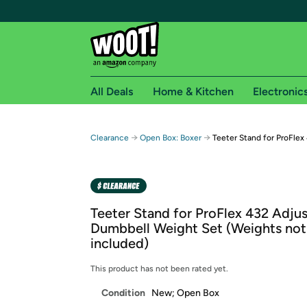
All Deals
Home & Kitchen
Electronic
Free shipping fo
→
→
Clearance
Open Box: Boxer
Teeter Stand for ProFlex
Woot! customers who are Amazon Prime members 
Free Standard shipping on Woot! orders
Free Express shipping on Shirt.Woot order
Teeter Stand for ProFlex 432 Adju
Amazon Prime membership required. See individual
Dumbbell Weight Set (Weights not
included)
Get started by logging in with Amazon or try a 3
This product has not been rated yet.
Condition
New; Open Box