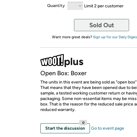
Quantity
Limit 2 per customer
Sold Out
Want more great deals?
Sign up for our Daily Diges
Open Box: Boxer
The units in this event are being sold as "open box"
That means that they have been opened due to be
sample, a tested working customer return or hav
packaging. Some non-essential items may be miss
box. That is the reason for the reduced sale price 
reduced warranty.
0
Start the discussion
Go to event page