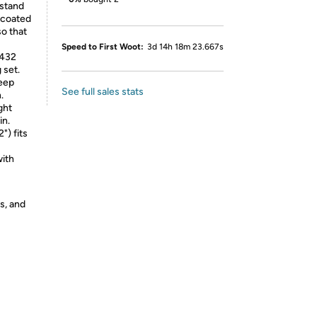
 stand
-coated
so that
Speed to First Woot:
3d 14h 18m 23.667s
 432
 set.
eep
See full sales stats
.
ght
in.
) fits
ith
s, and