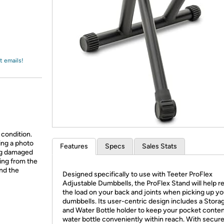
Login
*
Re-login requir
with
Amazon
t emails!
 condition.
ing a photo
Features
Specs
Sales Stats
ing damaged
ing from the
and the
Designed specifically to use with Teeter ProFlex
Adjustable Dumbbells, the ProFlex Stand will help 
the load on your back and joints when picking up yo
dumbbells. Its user-centric design includes a Stora
and Water Bottle holder to keep your pocket conte
water bottle conveniently within reach. With secure