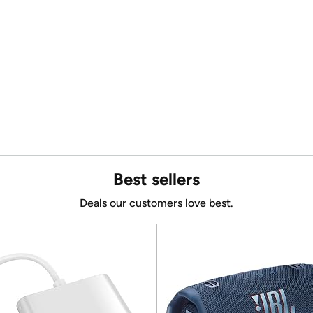
Best sellers
Deals our customers love best.