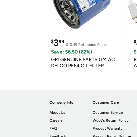
3
$
99
$
$10.49
Reference Price
Save: $6.50 (62%)
S
GM GENUINE PARTS GM AC
B
DELCO PF64 OIL FILTER
A
Company Info
Customer Care
About Us
Customer Service
Careers
Woot's Return Policy
FAQ
Product Warranty
Feedback
Product Recall Notices