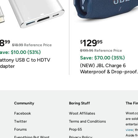
8
129
99
$
95
$18.99
Reference Price
$199.95
Reference Price
ave: $10.00 (53%)
Save: $70.00 (35%)
attony USB C to HDTV
(NEW) JBL Charge 6
dapter
Waterproof & Drop-proof
Bluetooth Speaker
Community
Boring Stuff
The Fin
Facebook
Woot Affiliates
Woot.co
are sold
Twitter
Terms and Conditions
enterta
Forums
Prop 65
view
; t
Aside fr
Everything But Woot
Privacy Policy