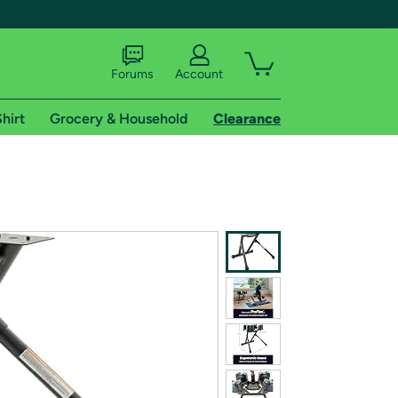
Forums
Account
hirt
Grocery & Household
Clearance
X
tional shipping addresses.
 trial of Amazon Prime