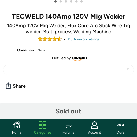
•
•
•
•
•
•
TECWELD 140Amp 120V Mig Welder
140Amp 120V Mig Welder, Flux Core Arc Stick Wire Tig
welder Multi process Welding Machine
23
Amazon rating
s
Condition:
New
Fulfilled by
Share
Community
Sold out
Start the discussion
Features
Home
Categories
Forums
Account
More