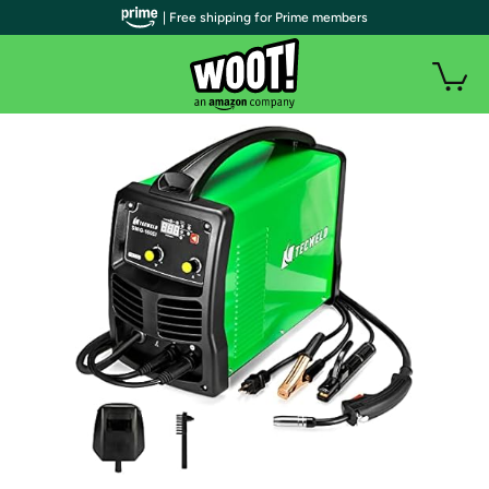
| Free shipping for Prime members