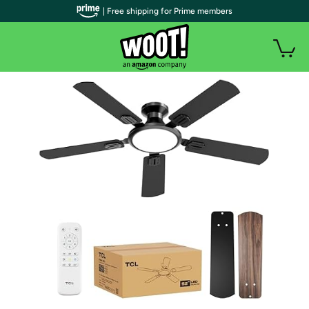
| Free shipping for Prime members