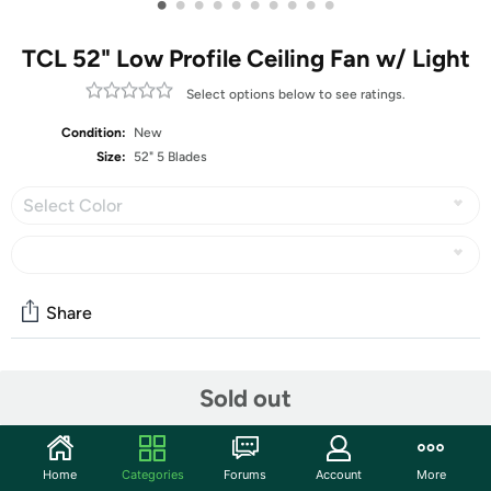
•
•
•
•
•
•
•
•
•
•
TCL 52" Low Profile Ceiling Fan w/ Light
Select options below to see ratings.
Condition:
New
Size:
52" 5 Blades
Select Color
Share
Community
Sold out
Start the discussion
Features
Home
Categories
Forums
Account
More