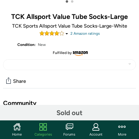
•
•
TCK Allsport Value Tube Socks-Large
TCK Sports Allsport Value Tube Socks-Large-White
2
Amazon rating
s
Condition:
New
Fulfilled by
Share
Community
Sold out
Start the discussion
Features
Home
Categories
Forums
Account
More
Nylon