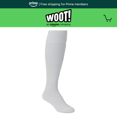
| Free shipping for Prime members