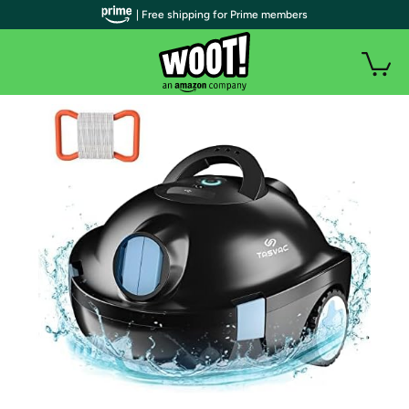
| Free shipping for Prime members