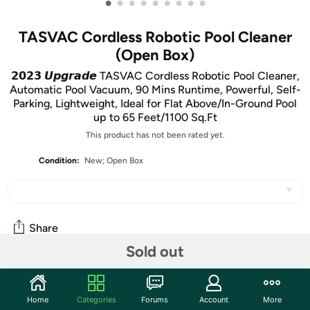
•
•
•
•
•
•
•
•
•
TASVAC Cordless Robotic Pool Cleaner
(Open Box)
𝟮𝟬𝟮𝟯 𝙐𝙥𝙜𝙧𝙖𝙙𝙚 TASVAC Cordless Robotic Pool Cleaner,
Automatic Pool Vacuum, 90 Mins Runtime, Powerful, Self-
Parking, Lightweight, Ideal for Flat Above/In-Ground Pool
up to 65 Feet/1100 Sq.Ft
This product has not been rated yet.
Condition:
New; Open Box
Share
Sold out
Community
Home
Categories
Forums
Account
More
Start the discussion