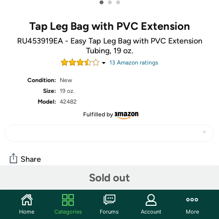
•
•
•
Tap Leg Bag with PVC Extension
RU453919EA - Easy Tap Leg Bag with PVC Extension
Tubing, 19 oz.
13
Amazon rating
s
Condition:
New
Size:
19 oz.
Model:
42482
Fulfilled by
Share
Sold out
Community
Home
Categories
Forums
Account
More
Start the discussion