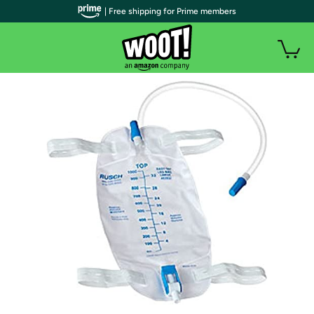
| Free shipping for Prime members