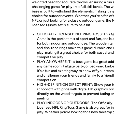
weighted bead for accurate throws, ensuring a fun 
challenging game for players of all skill levels. The
base is built to withstand the elements, making it a 
choice for outdoor events. Whether you're a fan of 
NFL or just looking for a classic outdoor game, the 
licensed Quoits set is sure to be a hit.
OFFICIALLY LICENSED NFL RING TOSS: This Q
Game is the perfect mix of sport and fun, and is 
for both indoor and outdoor use. The wooden ta
and sisal rope rings make this game durable and 
play, making it a great choice for both casual and
competitive play.
PLAY ANYWHERE: This toss game is a great addi
any game room, tailgate party, or backyard barb
It's a fun and exciting way to show off your team 
and challenge your friends and family to a friend
competition.
HIGH-DEFINITION DIRECT PRINT: Show your t
school off with pride with digital HD graphics pri
directly on the wood targets to prevent fading or
peeling.
PLAY INDOORS OR OUTDOORS: The Officially
Licensed NFL Ring Toss Game is also great for i
play. Whether you're looking for a new tabletop