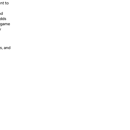
nt to
nd
adds
r game
y
s, and