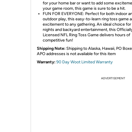
for your home bar or want to add some exciteme
your game room, this game is sure to be a hit.
FUN FOR EVERYONE: Perfect for both indoor a
outdoor play, this easy-to-learn ring toss game 
excitement to any gathering. An ideal choice fo
nights and backyard entertainment, this Officiall
Licensed NFL Ring Toss Game delivers hours of
competitive fun!
Shipping Note:
Shipping to Alaska, Hawaii, PO Boxe
APO addresses is not available for this item
Warranty:
90 Day Woot Limited Warranty
ADVERTISEMENT