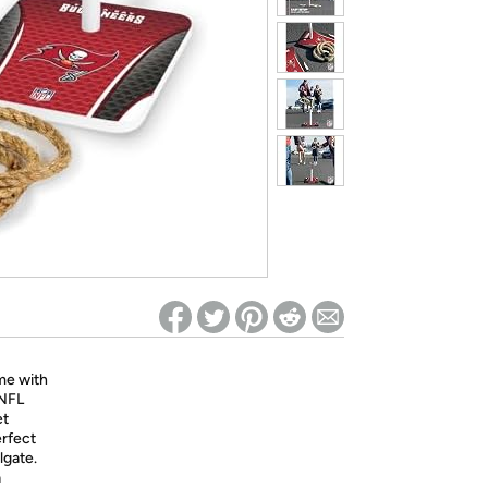
ed on Woot! for benefits to take effect
me with
 NFL
et
erfect
lgate.
a