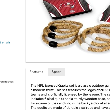
Login
*
Re-login requir
with
Amazon
t emails!
Features
Specs
VERTISEMENT
The NFL licensed Quoits set is a classic outdoor ga
a modern twist. This set features the logos of all 32
teams and is officially licensed by the league. The s
includes 6 sisal quoits and a sturdy wooden base, p
for a game of toss and ring in the backyard or at a tai
The quoits are made of durable sisal rope and have 