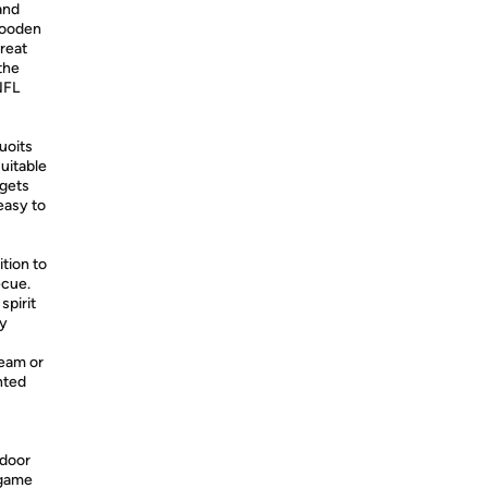
and
 wooden
great
the
NFL
uoits
suitable
rgets
easy to
tion to
ecue.
spirit
ly
eam or
nted
ndoor
 game