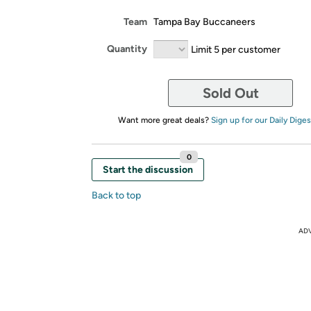
Team
Tampa Bay Buccaneers
Quantity
Limit 5 per customer
Sold Out
Want more great deals?
Sign up for our Daily Diges
0
Start the discussion
Back to top
AD