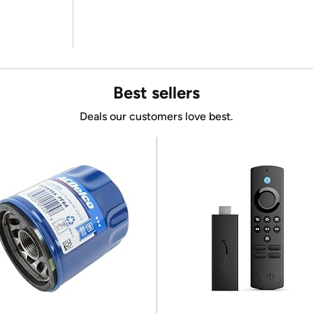
Best sellers
Deals our customers love best.