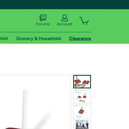
Forums
Account
hirt
Grocery & Household
Clearance
X
tional shipping addresses.
 trial of Amazon Prime