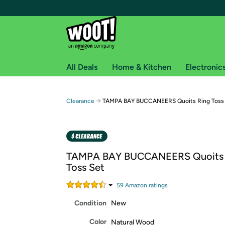
All Deals
Home & Kitchen
Electronic
Free shipping fo
→
Clearance
TAMPA BAY BUCCANEERS Quoits Ring Toss
Woot! customers who are Amazon Prime members 
Free Standard shipping on Woot! orders
Free Express shipping on Shirt.Woot order
TAMPA BAY BUCCANEERS Quoits 
Amazon Prime membership required. See individual
Toss Set
Get started by logging in with Amazon or try a 3
59
Amazon rating
s
Condition
New
Color
Natural Wood