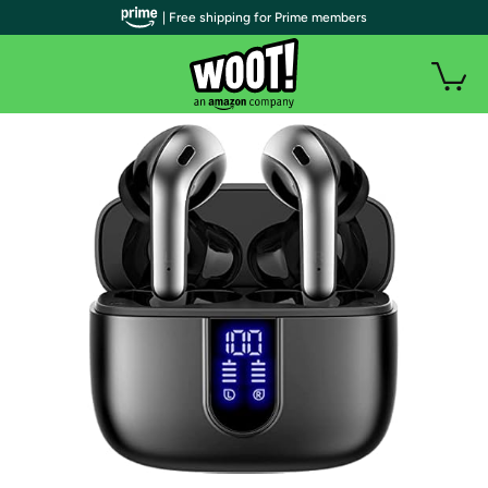
| Free shipping for Prime members