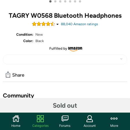
•
•
•
•
•
•
•
TAGRY W0568 Bluetooth Headphones
88,040
Amazon rating
s
Condition:
New
Color:
Black
Fulfilled by
Share
Community
Sold out
Start the discussion
Features
Home
Categories
Forums
Account
More
LED Power Display and 60H Playback: Dual digital LED