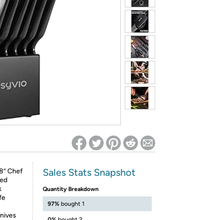
ed on Woot! for benefits to take effect
Sales Stats Snapshot
8” Chef
ted
k
Quantity Breakdown
fe
97%
bought 1
nives
0%
bought 2