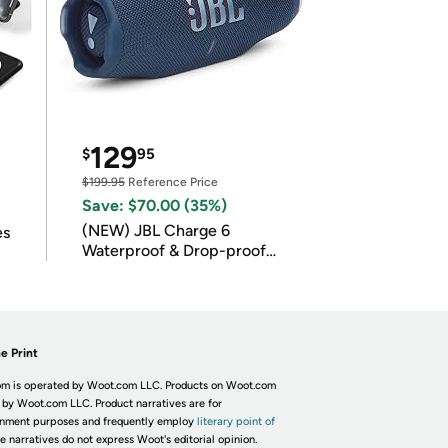
129
$
95
$199.95
Reference Price
Save: $70.00 (35%)
(NEW) JBL Charge 6
es
Waterproof & Drop-proof
Bluetooth Speaker
e Print
m is operated by Woot.com LLC. Products on Woot.com
 by Woot.com LLC. Product narratives are for
inment purposes and frequently employ
literary point of
he narratives do not express Woot's editorial opinion.