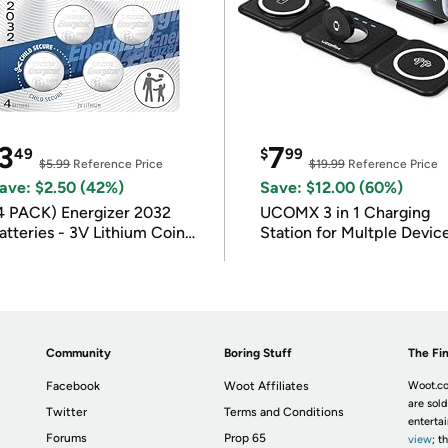
3
7
49
$
99
$5.99
Reference Price
$19.99
Reference Price
ave: $2.50 (42%)
Save: $12.00 (60%)
4 PACK) Energizer 2032
UCOMX 3 in 1 Charging
atteries - 3V Lithium Coin
Station for Multple Devic
atteries
Community
Boring Stuff
The Fin
Facebook
Woot Affiliates
Woot.co
are sold
Twitter
Terms and Conditions
enterta
Forums
Prop 65
view
; t