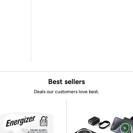
Best sellers
Deals our customers love best.