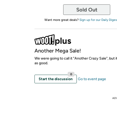
Sold Out
Want more great deals?
Sign up for our Daily Diges
Another Mega Sale!
We were going to call it "Another Crazy Sale", but i
as good.
0
Start the discussion
Go to event page
AD