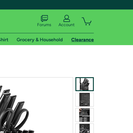
Forums
Account
hirt
Grocery & Household
Clearance
X
tional shipping addresses.
 trial of Amazon Prime