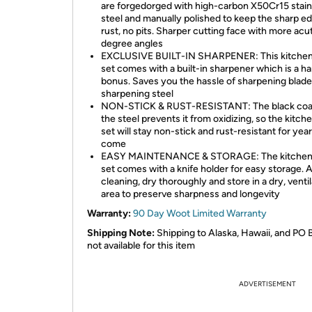
are forgedorged with high-carbon X50Cr15 stain
steel and manually polished to keep the sharp e
rust, no pits. Sharper cutting face with more acu
degree angles
EXCLUSIVE BUILT-IN SHARPENER: This kitchen
set comes with a built-in sharpener which is a h
bonus. Saves you the hassle of sharpening blade
sharpening steel
NON-STICK & RUST-RESISTANT: The black coa
the steel prevents it from oxidizing, so the kitch
set will stay non-stick and rust-resistant for year
come
EASY MAINTENANCE & STORAGE: The kitchen 
set comes with a knife holder for easy storage. A
cleaning, dry thoroughly and store in a dry, venti
area to preserve sharpness and longevity
Warranty:
90 Day Woot Limited Warranty
Shipping Note:
Shipping to Alaska, Hawaii, and PO 
not available for this item
ADVERTISEMENT