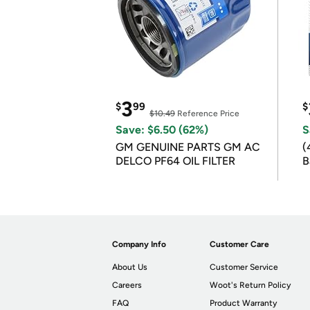
3
$
99
$
$10.49
Reference Price
Save: $6.50 (62%)
S
GM GENUINE PARTS GM AC
(
DELCO PF64 OIL FILTER
B
B
Company Info
Customer Care
About Us
Customer Service
Careers
Woot's Return Policy
FAQ
Product Warranty