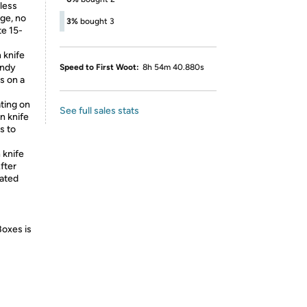
less
dge, no
3%
bought 3
te 15-
 knife
andy
Speed to First Woot:
8h 54m 40.880s
s on a
ting on
See full sales stats
en knife
s to
knife
fter
lated
Boxes is