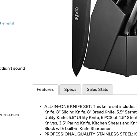
Login
*
Re-login requir
with
Amazon
t emails!
t didn't sound
Features
Specs
Sales Stats
ALL-IN-ONE KNIFE SET: This knife set includes 
Knife, 8” Slicing Knife, 8” Bread Knife, 5.5” Serra
VERTISEMENT
Utility Knife, 5.5” Utility Knife, 6 PCS of 4.5” Stea
Knives, 3.5” Paring Knife, Kitchen Shears and Kni
Block with built-in Knife Sharpener
PROFESSIONAL QUALITY STAINLESS STEEL: K