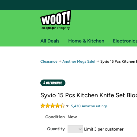
All Deals
Home & Kitchen
Electronic
Free shipping fo
→
→
Clearance
Another Mega Sale!
Syvio 15 Pcs Kitchen 
Woot! customers who are Amazon Prime members 
Free Standard shipping on Woot! orders
Free Express shipping on Shirt.Woot order
Syvio 15 Pcs Kitchen Knife Set Blo
Amazon Prime membership required. See individual
5,430
Amazon rating
s
Get started by logging in with Amazon or try a 3
Condition
New
Quantity
Limit 3 per customer