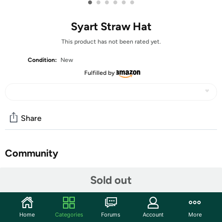
•
•
•
•
•
•
Syart Straw Hat
This product has not been rated yet.
Condition:
New
Fulfilled by
Share
Community
Start the discussion
Sold out
Features
Hat size: 8-22", 56-58cm
Home
Categories
Forums
Account
More
Brim Width: 3.3", 8.3cm