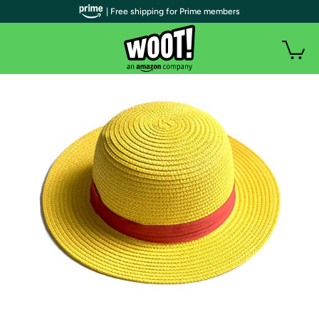
| Free shipping for Prime members