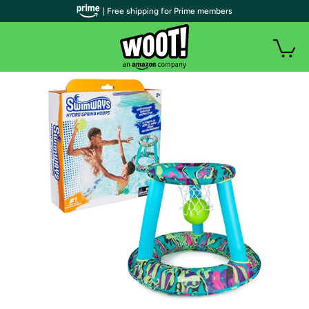
| Free shipping for Prime members