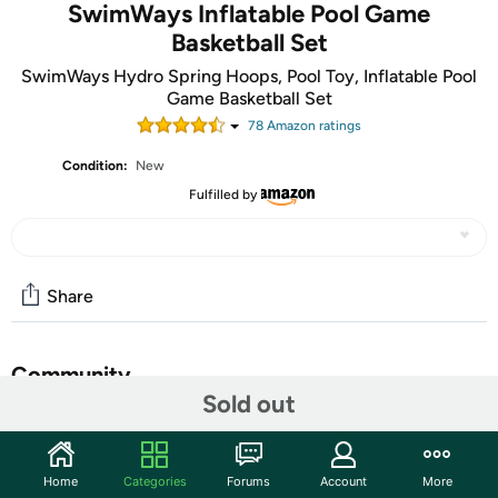
SwimWays Inflatable Pool Game
Basketball Set
SwimWays Hydro Spring Hoops, Pool Toy, Inflatable Pool
Game Basketball Set
78
Amazon rating
s
Condition:
New
Fulfilled by
Share
Community
Sold out
Start the discussion
Features
Home
Categories
Forums
Account
More
FLOATING BASKETBALL SET:
Great for pool parties,