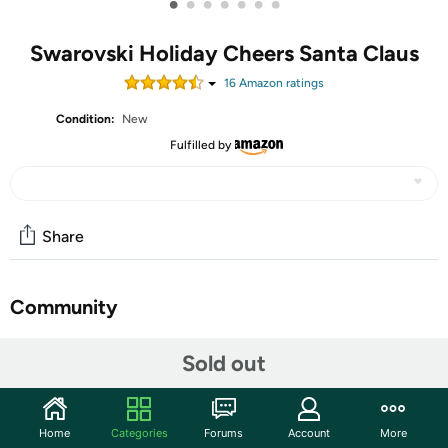
•
•
•
•
•
•
•
Swarovski Holiday Cheers Santa Claus
16
Amazon rating
s
Condition:
New
Fulfilled by
Share
Community
Start the discussion
Sold out
Features
Home
Categories
Forums
Account
More