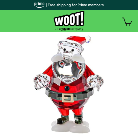
| Free shipping for Prime members