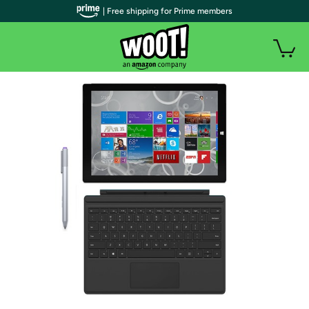
| Free shipping for Prime members