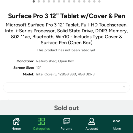
•
•
•
•
•
•
•
•
•
•
•
•
•
•
Surface Pro 3 12" Tablet w/Cover & Pen
Microsoft Surface Pro 3 12" Tablet, Full-HD Touchscreen,
Intel i-Series Processor, Solid State Drive, DDR3 Memory,
802.11ac, Bluetooth, Win10 - Includes Type Cover &
Surface Pen (Open Box)
This product has not been rated yet.
Condition:
Refurbished; Open Box
Screen Size:
12"
Model:
Intel Core i5, 128GB SSD, 4GB DDR3
Share
Sold out
Community
Home
Categories
Forums
Account
More