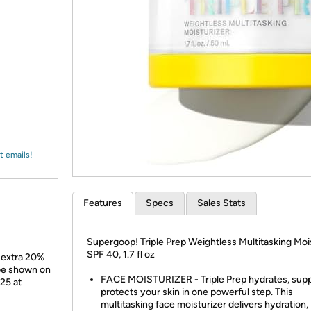
Login
*
Re-login requir
with
Amazon
t emails!
Features
Specs
Sales Stats
Supergoop! Triple Prep Weightless Multitasking Moi
SPF 40, 1.7 fl oz
 extra 20%
 be shown on
FACE MOISTURIZER - Triple Prep hydrates, supp
/25 at
protects your skin in one powerful step. This
multitasking face moisturizer delivers hydration,