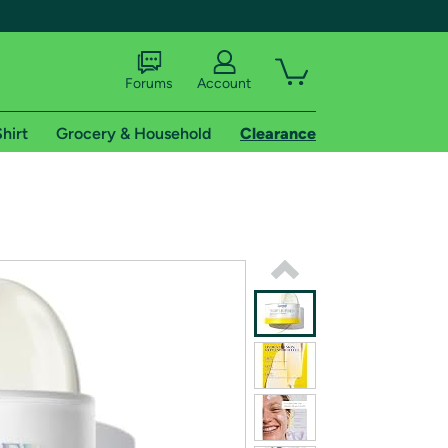
Forums
Account
hirt
Grocery & Household
Clearance
X
tional shipping addresses.
 trial of Amazon Prime