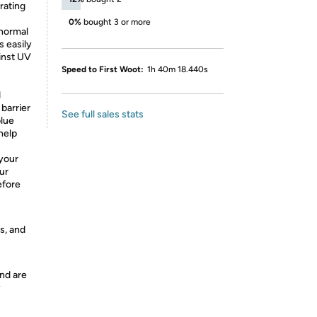
rating
0%
bought 3 or more
normal
s easily
ainst UV
Speed to First Woot:
1h 40m 18.440s
d
 barrier
See full sales stats
blue
 help
your
our
efore
s, and
nd are
y