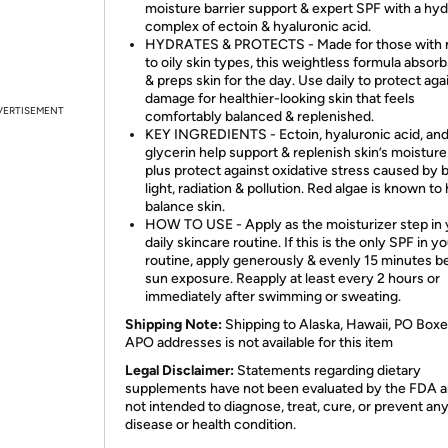
moisture barrier support & expert SPF with a hyd
complex of ectoin & hyaluronic acid.
HYDRATES & PROTECTS - Made for those with 
to oily skin types, this weightless formula absorb
& preps skin for the day. Use daily to protect ag
damage for healthier-looking skin that feels
VERTISEMENT
comfortably balanced & replenished.
KEY INGREDIENTS - Ectoin, hyaluronic acid, an
glycerin help support & replenish skin’s moisture
plus protect against oxidative stress caused by 
light, radiation & pollution. Red algae is known to
balance skin.
HOW TO USE - Apply as the moisturizer step in 
daily skincare routine. If this is the only SPF in y
routine, apply generously & evenly 15 minutes b
sun exposure. Reapply at least every 2 hours or
immediately after swimming or sweating.
Shipping Note:
Shipping to Alaska, Hawaii, PO Boxe
APO addresses is not available for this item
Legal Disclaimer:
Statements regarding dietary
supplements have not been evaluated by the FDA a
not intended to diagnose, treat, cure, or prevent an
disease or health condition.