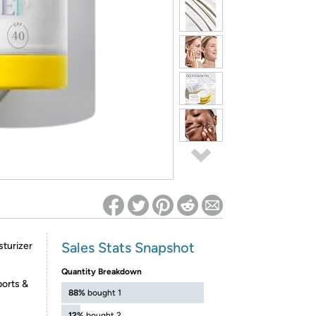
ed on Woot! for benefits to take effect
Sales Stats Snapshot
sturizer
Quantity Breakdown
orts &
88%
bought 1
12%
bought 2