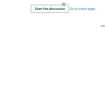
0
Start the discussion
Go to event page
AD