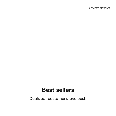
ADVERTISEMENT
Best sellers
Deals our customers love best.