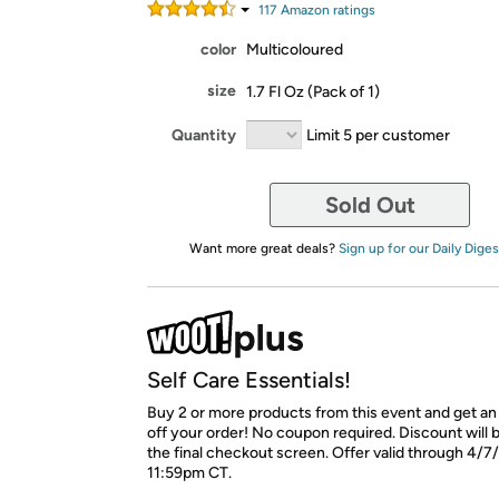
117
Amazon rating
s
color
Multicoloured
size
1.7 Fl Oz (Pack of 1)
Quantity
Limit 5 per customer
Sold Out
Want more great deals?
Sign up for our Daily Diges
Self Care Essentials!
Buy 2 or more products from this event and get an
off your order! No coupon required. Discount will
the final checkout screen. Offer valid through 4/7
11:59pm CT.