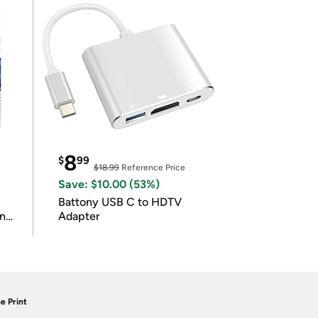
8
$
99
$18.99
Reference Price
Save: $10.00 (53%)
Battony USB C to HDTV
in
Adapter
e Print