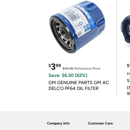
3
$
99
$
$10.49
Reference Price
$
Save: $6.50 (62%)
S
GM GENUINE PARTS GM AC
(
DELCO PF64 OIL FILTER
W
B
Company Info
Customer Care