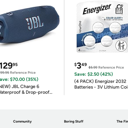
129
3
95
$
49
$5.99
Reference Price
199.95
Reference Price
Save: $2.50 (42%)
ave: $70.00 (35%)
(4 PACK) Energizer 2032
NEW) JBL Charge 6
Batteries - 3V Lithium Co
aterproof & Drop-proof
Batteries
luetooth Speaker
Community
Boring Stuff
The Fin