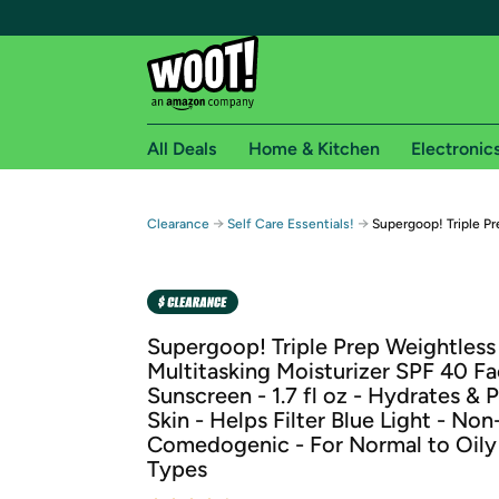
All Deals
Home & Kitchen
Electronic
Free shipping fo
→
→
Clearance
Self Care Essentials!
Supergoop! Triple Pr
Woot! customers who are Amazon Prime members 
Free Standard shipping on Woot! orders
Free Express shipping on Shirt.Woot order
Supergoop! Triple Prep Weightless
Amazon Prime membership required. See individual
Multitasking Moisturizer SPF 40 F
Sunscreen - 1.7 fl oz - Hydrates & 
Get started by logging in with Amazon or try a 3
Skin - Helps Filter Blue Light - Non
Comedogenic - For Normal to Oily
Types