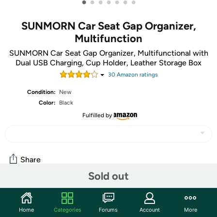
•
•
•
•
•
•
•
SUNMORN Car Seat Gap Organizer,
Multifunction
SUNMORN Car Seat Gap Organizer, Multifunctional with
Dual USB Charging, Cup Holder, Leather Storage Box
30
Amazon rating
s
Condition:
New
Color:
Black
Fulfilled by
Share
Sold out
Community
Home
Categories
Forums
Account
More
Start the discussion