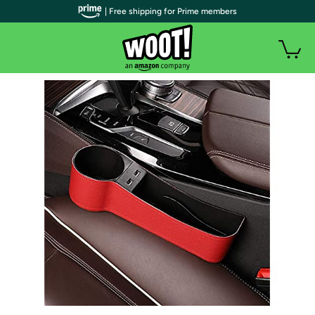
| Free shipping for Prime members