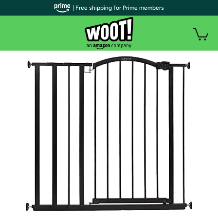
| Free shipping for Prime members