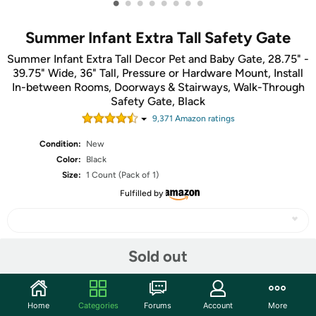
•
•
•
•
•
•
•
•
Summer Infant Extra Tall Safety Gate
Summer Infant Extra Tall Decor Pet and Baby Gate, 28.75" -
39.75" Wide, 36" Tall, Pressure or Hardware Mount, Install
In-between Rooms, Doorways & Stairways, Walk-Through
Safety Gate, Black
9,371
Amazon rating
s
Condition:
New
Color:
Black
Size:
1 Count (Pack of 1)
Fulfilled by
Sold out
Share
Community
Home
Categories
Forums
Account
More