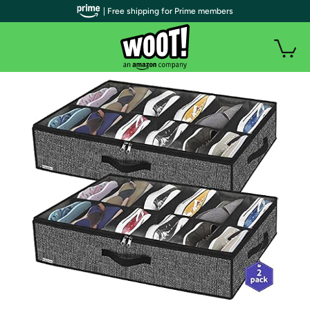
| Free shipping for Prime members