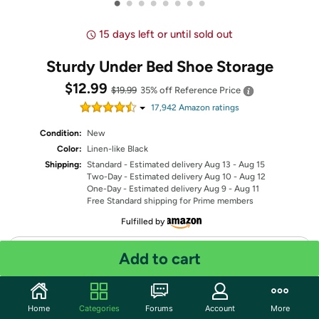
•
•
•
•
•
•
•
•
15 days left or until sold out
Sturdy Under Bed Shoe Storage
$12.99
$19.99
35% off
Reference Price
17,942
Amazon rating
s
Condition:
New
Color:
Linen-like Black
Shipping:
Standard
- Estimated delivery Aug 13 - Aug 15
Two-Day
- Estimated delivery Aug 10 - Aug 12
One-Day
- Estimated delivery Aug 9 - Aug 11
Free Standard shipping for Prime members
Fulfilled by
Quantity: 1
Add to cart
Share
Home
Categories
Forums
Account
More