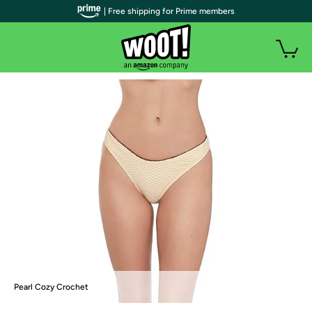
| Free shipping for Prime members
Pearl Cozy Crochet