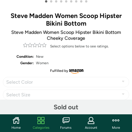
•
•
•
•
•
•
•
•
•
Steve Madden Women Scoop Hipster
Bikini Bottom
Steve Madden Women Scoop Hipster Bikini Bottom
Cheeky Coverage
Select options below to see ratings.
Condition:
New
Gender:
Women
Fulfilled by
Select Color
Select Size
Sold out
Share
Home
Categories
Forums
Account
More