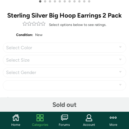
•
•
•
•
•
•
•
•
•
•
•
Sterling Silver Big Hoop Earrings 2 Pack
Select options below to see ratings.
Condition:
New
Select Color
Select Size
Select Gender
Share
Sold out
Community
Home
Categories
Forums
Account
More