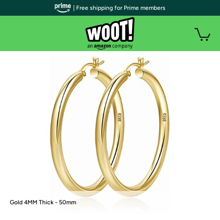
| Free shipping for Prime members
Gold 4MM Thick - 50mm