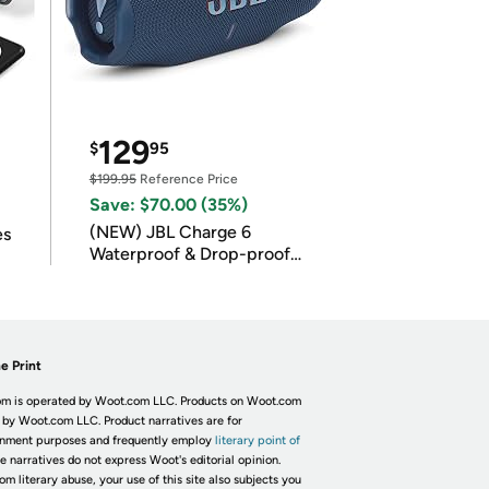
129
$
95
$199.95
Reference Price
Save: $70.00 (35%)
(NEW) JBL Charge 6
es
Waterproof & Drop-proof
Bluetooth Speaker
e Print
m is operated by Woot.com LLC. Products on Woot.com
 by Woot.com LLC. Product narratives are for
inment purposes and frequently employ
literary point of
he narratives do not express Woot's editorial opinion.
om literary abuse, your use of this site also subjects you