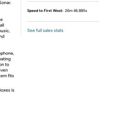
Sonar.
Speed to First Woot:
26m 46.885s
he
all
See full sales stats
usic,
and
rophone,
hating
on to
 even
em fits
Boxes is