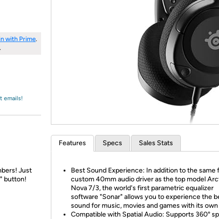
Login
*
Re-login requir
with
Amazon
in with Prime
.
.
t emails!
Features
Specs
Sales Stats
bers! Just
Best Sound Experience: In addition to the same f
" button!
custom 40mm audio driver as the top model Arc
Nova 7/3, the world's first parametric equalizer
software "Sonar" allows you to experience the b
sound for music, movies and games with its own
Compatible with Spatial Audio: Supports 360° spa