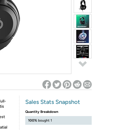
ed on Woot! for benefits to take effect
Sales Stats Snapshot
ull-
tis
Quantity Breakdown
est
100%
bought 1
tial