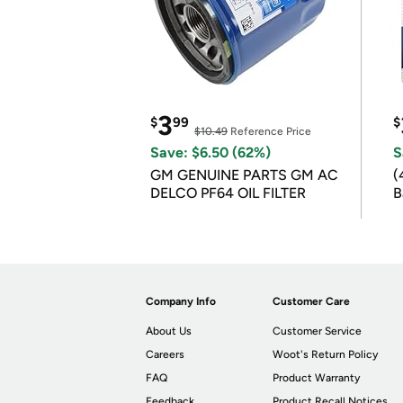
3
$
99
$
$10.49
Reference Price
Save: $6.50 (62%)
S
GM GENUINE PARTS GM AC
(
DELCO PF64 OIL FILTER
B
B
Company Info
Customer Care
About Us
Customer Service
Careers
Woot's Return Policy
FAQ
Product Warranty
Feedback
Product Recall Notices