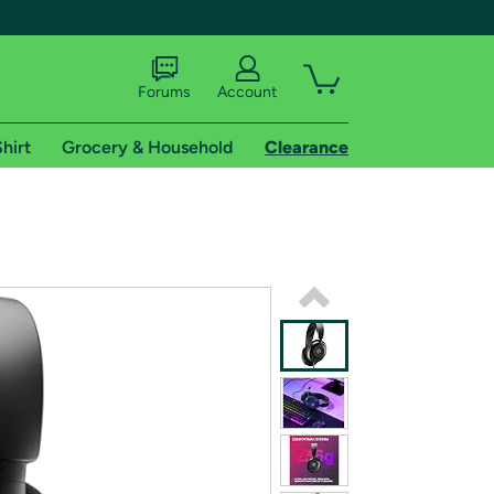
Forums
Account
hirt
Grocery & Household
Clearance
X
tional shipping addresses.
 trial of Amazon Prime