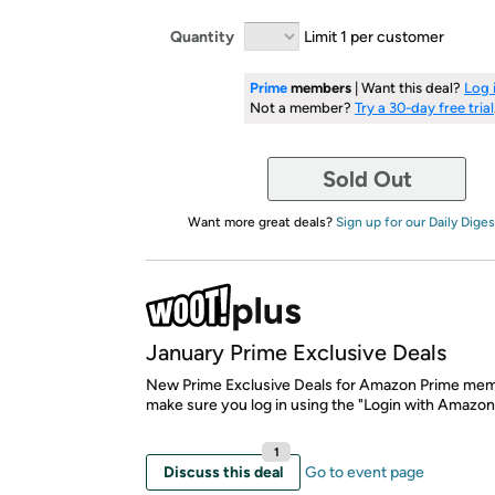
Quantity
Limit 1 per customer
Prime
members
| Want this deal?
Log 
Not a member?
Try a 30-day free trial
Sold Out
Want more great deals?
Sign up for our Daily Diges
January Prime Exclusive Deals
New Prime Exclusive Deals for Amazon Prime mem
make sure you log in using the "Login with Amazon
1
Discuss this deal
Go to event page