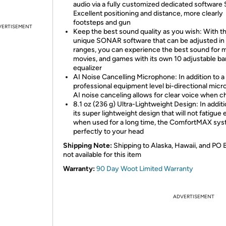
audio via a fully customized dedicated software 
Excellent positioning and distance, more clearly
footsteps and gun
VERTISEMENT
Keep the best sound quality as you wish: With t
unique SONAR software that can be adjusted in 
ranges, you can experience the best sound for m
movies, and games with its own 10 adjustable b
equalizer
AI Noise Cancelling Microphone: In addition to a
professional equipment level bi-directional mic
AI noise canceling allows for clear voice when c
8.1 oz (236 g) Ultra-Lightweight Design: In additi
its super lightweight design that will not fatigue
when used for a long time, the ComfortMAX syst
perfectly to your head
Shipping Note:
Shipping to Alaska, Hawaii, and PO 
not available for this item
Warranty:
90 Day Woot Limited Warranty
ADVERTISEMENT