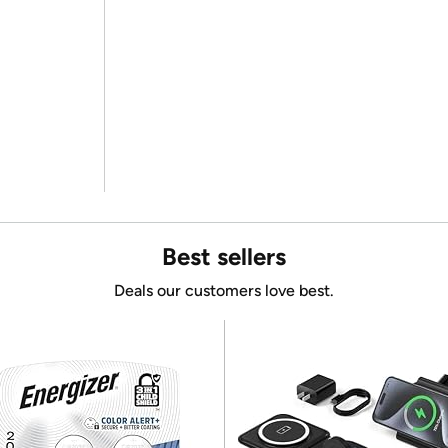
Best sellers
Deals our customers love best.