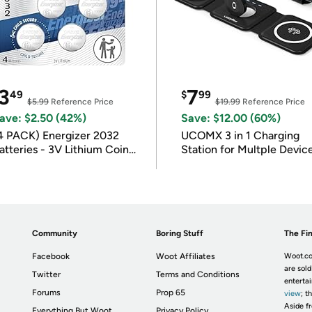
3
7
49
$
99
$5.99
Reference Price
$19.99
Reference Price
ave: $2.50 (42%)
Save: $12.00 (60%)
4 PACK) Energizer 2032
UCOMX 3 in 1 Charging
atteries - 3V Lithium Coin
Station for Multple Devic
atteries
Community
Boring Stuff
The Fin
Facebook
Woot Affiliates
Woot.co
are sold
Twitter
Terms and Conditions
enterta
Forums
Prop 65
view
; t
Aside fr
Everything But Woot
Privacy Policy