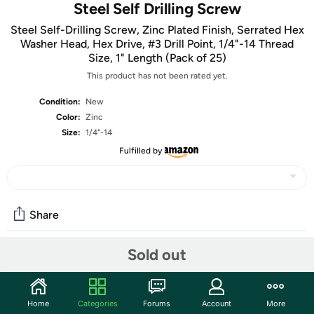
Steel Self Drilling Screw
Steel Self-Drilling Screw, Zinc Plated Finish, Serrated Hex
Washer Head, Hex Drive, #3 Drill Point, 1/4"-14 Thread
Size, 1" Length (Pack of 25)
This product has not been rated yet.
Condition:
New
Color:
Zinc
Size:
1/4"-14
Fulfilled by
Share
Sold out
Community
Start the discussion
Home
Categories
Forums
Account
More