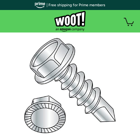
| Free shipping for Prime members