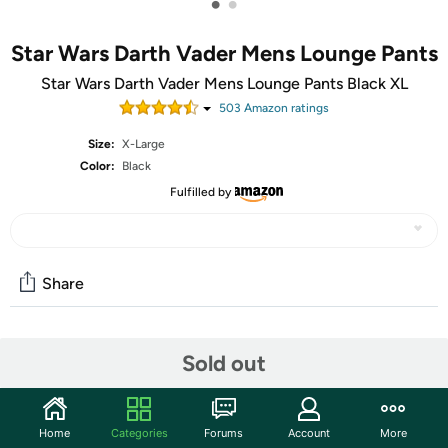
•
•
Star Wars Darth Vader Mens Lounge Pants
Star Wars Darth Vader Mens Lounge Pants Black XL
503
Amazon rating
s
Size:
X-Large
Color:
Black
Fulfilled by
Share
Community
Sold out
Start the discussion
Features
Home
Categories
Forums
Account
More