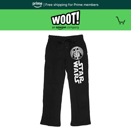
| Free shipping for Prime members