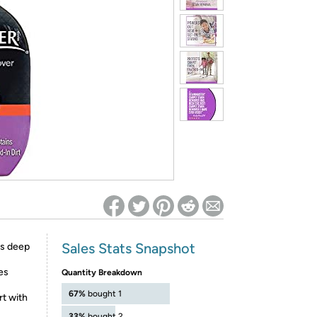
ed on Woot! for benefits to take effect
Sales Stats Snapshot
s deep
es
Quantity Breakdown
67%
bought 1
rt with
33%
bought 2