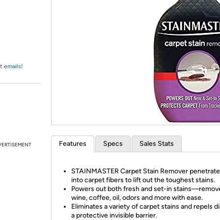
Login
*
Re-login requir
with
Amazon
t emails!
Features
Specs
Sales Stats
VERTISEMENT
STAINMASTER Carpet Stain Remover penetrate
into carpet fibers to lift out the toughest stains.
Powers out both fresh and set-in stains—remov
wine, coffee, oil, odors and more with ease.
Eliminates a variety of carpet stains and repels di
a protective invisible barrier.