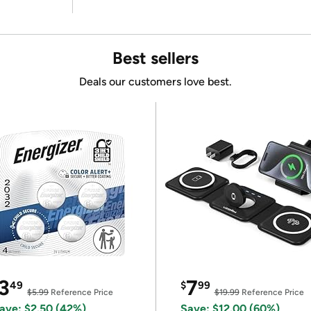
Best sellers
Deals our customers love best.
3
7
49
$
99
$5.99
Reference Price
$19.99
Reference Price
ave: $2.50 (42%)
Save: $12.00 (60%)