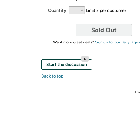
Quantity
Limit 3 per customer
Sold Out
Want more great deals?
Sign up for our Daily Diges
0
Start the discussion
Back to top
AD