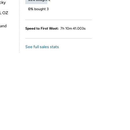
icky
0%
bought 3
FL OZ
 and
Speed to First Woot:
7h 10m 41.003s
See full sales stats