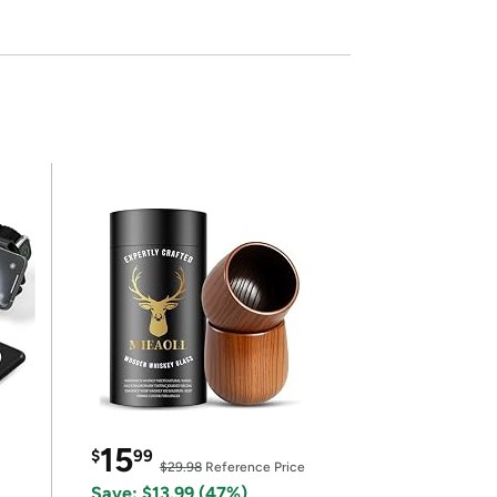
15
$
99
$29.98
Reference Price
Save: $13.99 (47%)