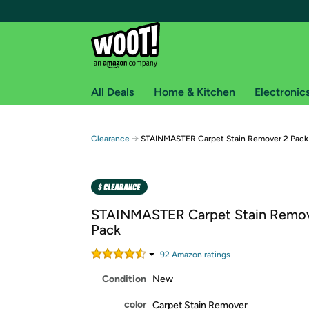
All Deals
Home & Kitchen
Electronic
Free shipping fo
→
Clearance
STAINMASTER Carpet Stain Remover 2 Pack
Woot! customers who are Amazon Prime members 
Free Standard shipping on Woot! orders
Free Express shipping on Shirt.Woot order
STAINMASTER Carpet Stain Remov
Amazon Prime membership required. See individual
Pack
Get started by logging in with Amazon or try a 3
92
Amazon rating
s
Condition
New
color
Carpet Stain Remover