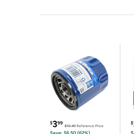
3
$
99
$
$10.49
Reference Price
Save: $6.50 (62%)
S