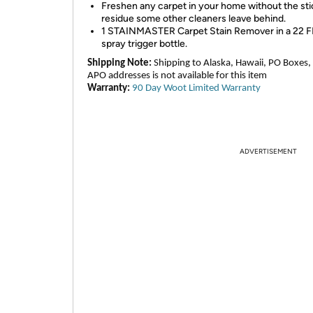
Freshen any carpet in your home without the st
residue some other cleaners leave behind.
1 STAINMASTER Carpet Stain Remover in a 22 
spray trigger bottle.
Shipping Note:
Shipping to Alaska, Hawaii, PO Boxes,
APO addresses is not available for this item
Warranty:
90 Day Woot Limited Warranty
ADVERTISEMENT