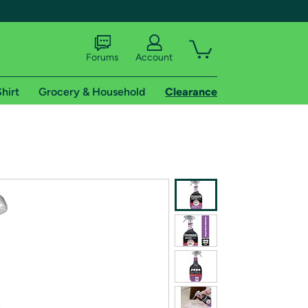
Forums
Account
hirt
Grocery & Household
Clearance
X
tional shipping addresses.
 trial of Amazon Prime