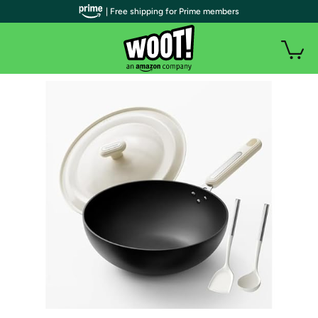
| Free shipping for Prime members