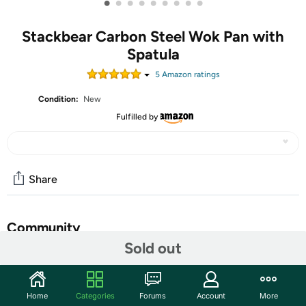
•
•
•
•
•
•
•
•
•
Stackbear Carbon Steel Wok Pan with
Spatula
5
Amazon rating
s
Condition:
New
Fulfilled by
Share
Community
Sold out
Start the discussion
Features
Home
Categories
Forums
Account
More
【High-Purity Iron & Rust-Proof】Crafted from