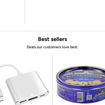
Best sellers
Deals our customers love best.