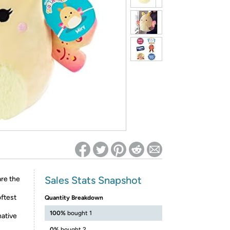
ed on Woot! for benefits to take effect
Sales Stats Snapshot
are the
oftest
Quantity Breakdown
100%
bought 1
native
0%
bought 2