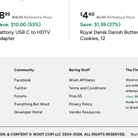
8
4
99
$
40
$18.99
Reference Price
$5.99
Reference Price
ave: $10.00 (53%)
Save: $1.59 (27%)
attony USB C to HDTV
Royal Dansk Danish Butte
dapter
Cookies, 12
Community
Boring Stuff
The Fin
Facebook
Woot Affiliates
Woot.co
are sold
Twitter
Terms and Conditions
enterta
Forums
Prop 65
view
; t
Aside fr
Everything But Woot
Privacy Policy
to Woot
Developer Portal
Vendor Resources
IGN, & CONTENT © WOOT.COM LLC 2004-2026. ALL RIGHTS RESERVED.
Your