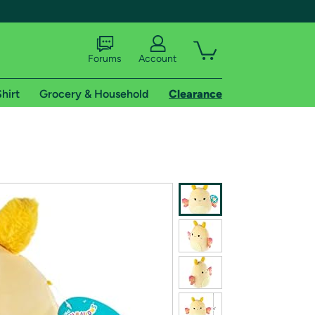
Forums
Account
hirt
Grocery & Household
Clearance
X
tional shipping addresses.
 trial of Amazon Prime