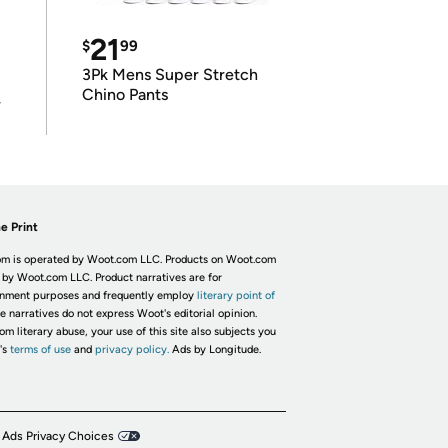
21
$
99
3Pk Mens Super Stretch
Chino Pants
r
e Print
m is operated by Woot.com LLC. Products on Woot.com
 by Woot.com LLC. Product narratives are for
inment purposes and frequently employ
literary point of
he narratives do not express Woot's editorial opinion.
om literary abuse, your use of this site also subjects you
's
terms of use
and
privacy policy.
Ads by Longitude.
 Ads Privacy Choices