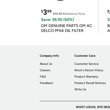
3
$
99
$
$10.49
Reference Price
Save: $6.50 (62%)
S
GM GENUINE PARTS GM AC
B
DELCO PF64 OIL FILTER
A
Company Info
Customer Care
About Us
Customer Service
Careers
Woot's Return Policy
FAQ
Product Warranty
Feedback
Product Recall Notices
Write Us
WOOT LOGOS, SITE DES