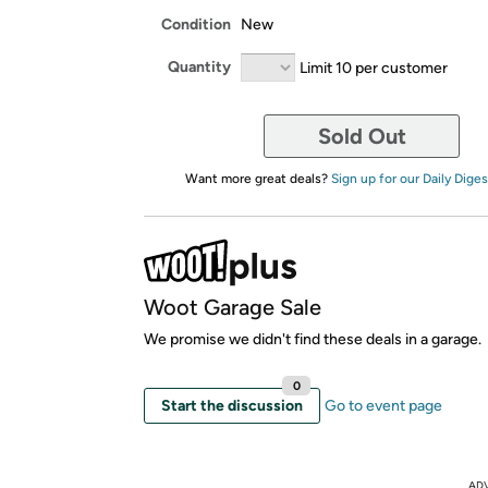
Condition
New
Quantity
Limit 10 per customer
Sold Out
Want more great deals?
Sign up for our Daily Diges
Woot Garage Sale
We promise we didn't find these deals in a garage.
0
Start the discussion
Go to event page
AD