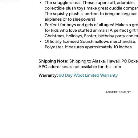
The snuggle is real! These super soft, adorable,
collectible plush toys make great cuddle compa
The squishy plush is perfect to bring on long car 
airplanes or to sleepovers!
Perfect for boys and girls of all ages! Makes a gre
for kids who love stuffed animals! A perfect gift 
Christmas, holidays, Easter, birthday party and 
Officially licensed Squishmallows merchandise.
Polyester. Measures approximately 10 inches.
Shipping Note:
Shipping to Alaska, Hawaii, PO Boxe
APO addresses is not available for this item
Warranty:
90 Day Woot Limited Warranty
ADVERTISEMENT