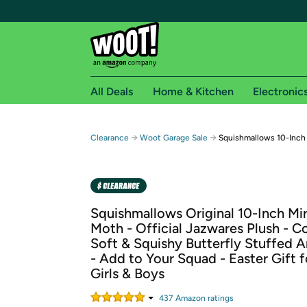
All Deals
Home & Kitchen
Electronic
Free shipping fo
→
→
Clearance
Woot Garage Sale
Squishmallows 10-Inch
Woot! customers who are Amazon Prime members 
Free Standard shipping on Woot! orders
Free Express shipping on Shirt.Woot order
Squishmallows Original 10-Inch Mi
Amazon Prime membership required. See individual
Moth - Official Jazwares Plush - Co
Soft & Squishy Butterfly Stuffed 
Get started by logging in with Amazon or try a 3
- Add to Your Squad - Easter Gift f
Girls & Boys
437
Amazon rating
s