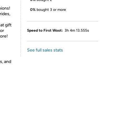
nions!
0%
bought 3 or more
rides,
at gift
for
Speed to First Woot:
3h 4m 13.555s
more!
See full sales stats
s, and