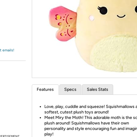
Login
*
Re-login requir
with
Amazon
t emails!
Features
Specs
Sales Stats
Love, play, cuddle and squeeze! Squishmallows 
softest, cutest plush toys around!
Meet Miry the Moth! This adorable moth is the s
plush around! Squishmallows have their own
personality and style encouraging fun and imagi
play!
VERTISEMENT