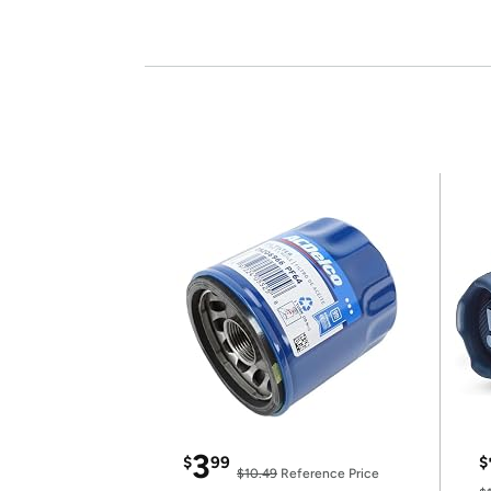
3
$
99
$
$10.49
Reference Price