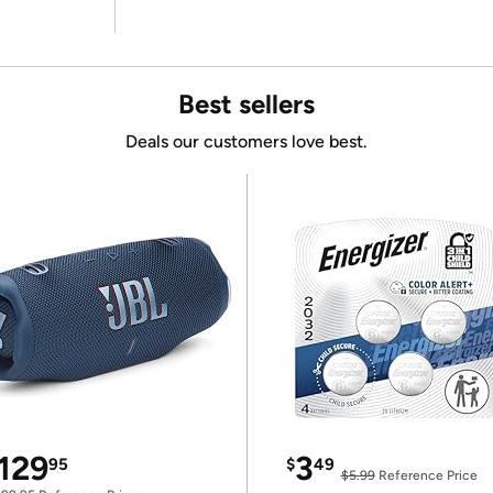
Best sellers
Deals our customers love best.
129
3
95
$
49
$5.99
Reference Price