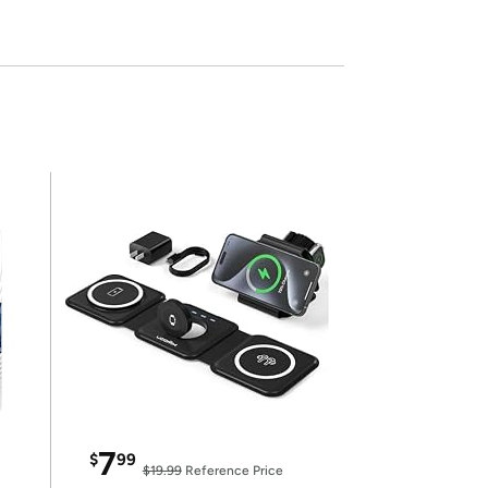
7
$
99
$19.99
Reference Price