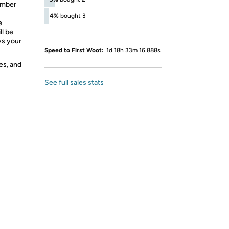
number
4%
bought 3
e
ll be
ys your
Speed to First Woot:
1d 18h 33m 16.888s
es, and
See full sales stats