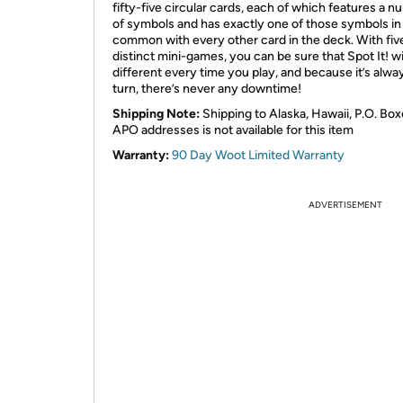
fifty-five circular cards, each of which features a 
of symbols and has exactly one of those symbols in
common with every other card in the deck. With fiv
distinct mini-games, you can be sure that Spot It! wi
different every time you play, and because it’s alwa
turn, there’s never any downtime!
Shipping Note:
Shipping to Alaska, Hawaii, P.O. Box
APO addresses is not available for this item
Warranty:
90 Day Woot Limited Warranty
ADVERTISEMENT