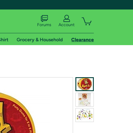
Forums
Account
hirt
Grocery & Household
Clearance
X
tional shipping addresses.
 trial of Amazon Prime