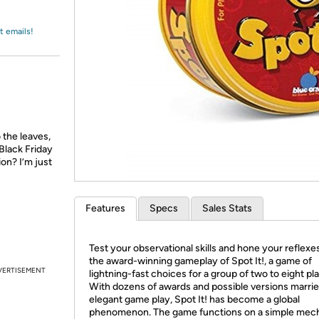
Login
*
Re-login requir
with
Amazon
t emails!
 the leaves,
Black Friday
ion? I’m just
Features
Specs
Sales Stats
Test your observational skills and hone your reflexe
the award-winning gameplay of Spot It!, a game of
VERTISEMENT
lightning-fast choices for a group of two to eight pl
With dozens of awards and possible versions marrie
elegant game play, Spot It! has become a global
phenomenon. The game functions on a simple me