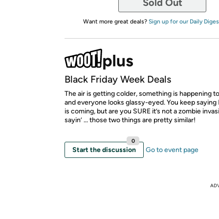
Sold Out
Want more great deals?
Sign up for our Daily Diges
Black Friday Week Deals
The air is getting colder, something is happening to
and everyone looks glassy-eyed. You keep saying 
is coming, but are you SURE it’s not a zombie invas
sayin’ ... those two things are pretty similar!
0
Start the discussion
Go to event page
AD