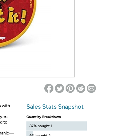
ed on Woot! for benefits to take effect
Sales Stats Snapshot
s with
ayers.
Quantity Breakdown
d to
87%
bought 1
chanic—
9%
bought 2