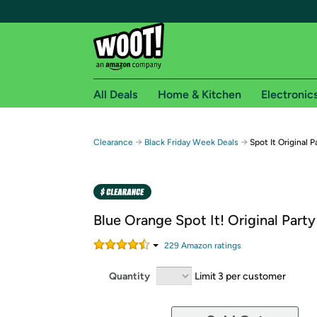
All Deals
Home & Kitchen
Electronic
Free shipping fo
→
→
Clearance
Black Friday Week Deals
Spot It Original 
Woot! customers who are Amazon Prime members 
Free Standard shipping on Woot! orders
Free Express shipping on Shirt.Woot order
Blue Orange Spot It! Original Par
Amazon Prime membership required. See individual
229
Amazon rating
s
Get started by logging in with Amazon or try a 3
Quantity
Limit 3 per customer