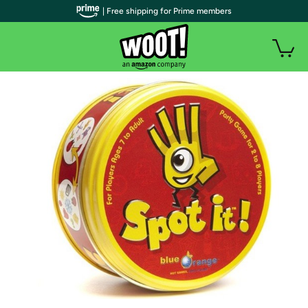
| Free shipping for Prime members