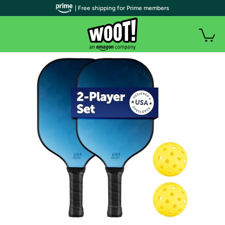
| Free shipping for Prime members