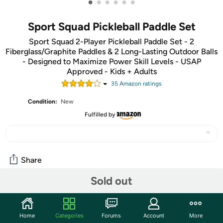
•
•
•
•
•
•
Sport Squad Pickleball Paddle Set
Sport Squad 2-Player Pickleball Paddle Set - 2
Fiberglass/Graphite Paddles & 2 Long-Lasting Outdoor Balls
- Designed to Maximize Power Skill Levels - USAP
Approved - Kids + Adults
35
Amazon rating
s
Condition:
New
Fulfilled by
Share
Sold out
Community
Start the discussion
Home
Categories
Forums
Account
More