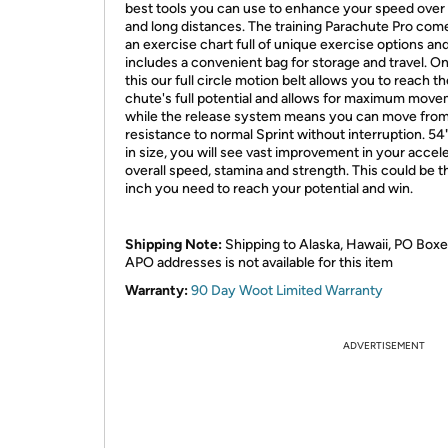
best tools you can use to enhance your speed over
and long distances. The training Parachute Pro com
an exercise chart full of unique exercise options and
includes a convenient bag for storage and travel. On
this our full circle motion belt allows you to reach t
chute's full potential and allows for maximum move
while the release system means you can move fro
resistance to normal Sprint without interruption. 54
in size, you will see vast improvement in your accele
overall speed, stamina and strength. This could be t
inch you need to reach your potential and win.
Shipping Note:
Shipping to Alaska, Hawaii, PO Boxe
APO addresses is not available for this item
Warranty:
90 Day Woot Limited Warranty
ADVERTISEMENT