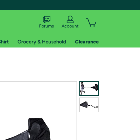
Forums
Account
hirt
Grocery & Household
Clearance
X
tional shipping addresses.
 trial of Amazon Prime