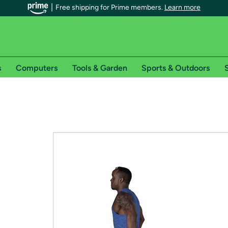
Free shipping for Prime members.
Learn more
s
Computers
Tools & Garden
Sports & Outdoors
S
r Prime members on Woot!
can enjoy special shipping benefits on Woot!, including:
s
 offer pages for shipping details and restrictions. Not valid for interna
*
0-day free trial of Amazon Prime
Try a 30-day free