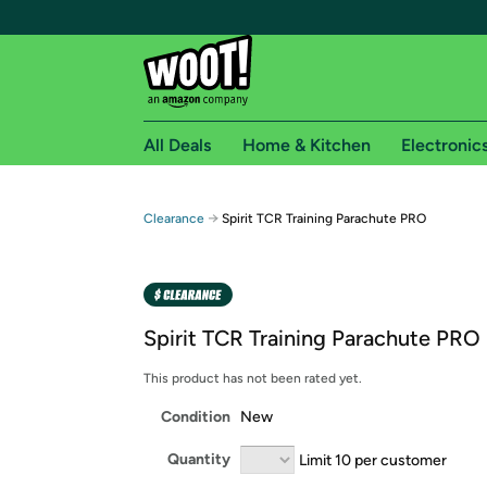
All Deals
Home & Kitchen
Electronic
Free shipping fo
→
Clearance
Spirit TCR Training Parachute PRO
Woot! customers who are Amazon Prime members 
Free Standard shipping on Woot! orders
Free Express shipping on Shirt.Woot order
Spirit TCR Training Parachute PRO
Amazon Prime membership required. See individual
This product has not been rated yet.
Get started by logging in with Amazon or try a 3
Condition
New
Quantity
Limit 10 per customer