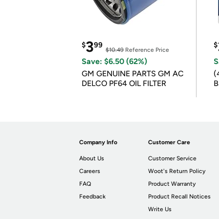
3
$
99
$
$10.49
Reference Price
Save: $6.50 (62%)
S
GM GENUINE PARTS GM AC
(
DELCO PF64 OIL FILTER
B
B
Company Info
Customer Care
About Us
Customer Service
Careers
Woot's Return Policy
FAQ
Product Warranty
Feedback
Product Recall Notices
Write Us