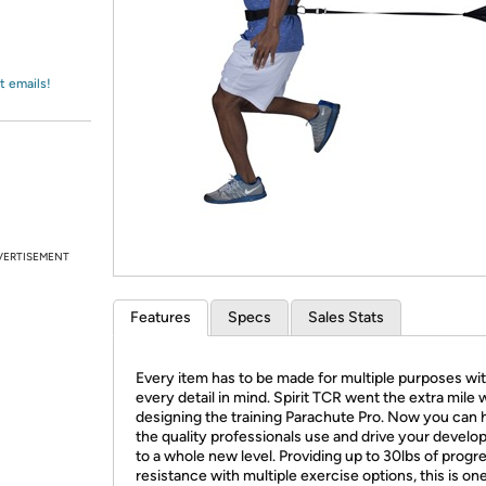
Login
*
Re-login requir
with
Amazon
t emails!
VERTISEMENT
Features
Specs
Sales Stats
Every item has to be made for multiple purposes wi
every detail in mind. Spirit TCR went the extra mile
designing the training Parachute Pro. Now you can 
the quality professionals use and drive your devel
to a whole new level. Providing up to 30lbs of progr
resistance with multiple exercise options, this is on