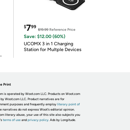
7
$
99
$19.99
Reference Price
Save: $12.00 (60%)
UCOMX 3 in 1 Charging
Station for Multple Devices
e Print
m is operated by Woot.com LLC. Products on Woot.com
 by Woot.com LLC. Product narratives are for
inment purposes and frequently employ
literary point of
he narratives do not express Woot's editorial opinion.
om literary abuse, your use of this site also subjects you
's
terms of use
and
privacy policy.
Ads by Longitude.