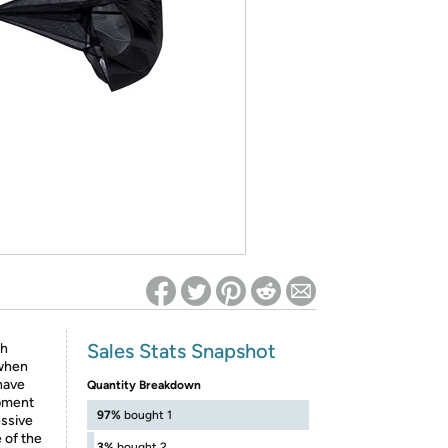
ed on Woot! for benefits to take effect
Sales Stats Snapshot
th
 when
have
Quantity Breakdown
opment
97%
bought 1
essive
e of the
3%
bought 2