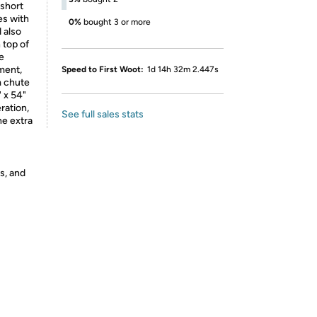
 short
es with
0%
bought 3 or more
 also
 top of
he
ment,
Speed to First Woot:
1d 14h 32m 2.447s
m chute
" x 54"
ration,
See full sales stats
he extra
s, and