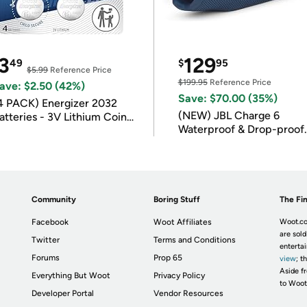
3
129
49
$
95
$5.99
Reference Price
$199.95
Reference Price
ave: $2.50 (42%)
Save: $70.00 (35%)
4 PACK) Energizer 2032
(NEW) JBL Charge 6
atteries - 3V Lithium Coin
Waterproof & Drop-proof
atteries
Bluetooth Speaker
Community
Boring Stuff
The Fin
Facebook
Woot Affiliates
Woot.co
are sold
Twitter
Terms and Conditions
enterta
Forums
Prop 65
view
; t
Aside fr
Everything But Woot
Privacy Policy
to Woot
Developer Portal
Vendor Resources