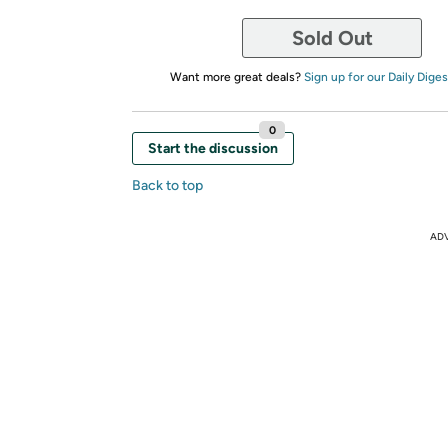
Sold Out
Want more great deals?
Sign up for our Daily Diges
0
Start the discussion
Back to top
AD