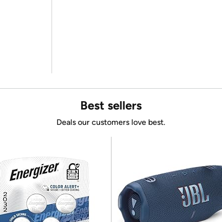
Best sellers
Deals our customers love best.