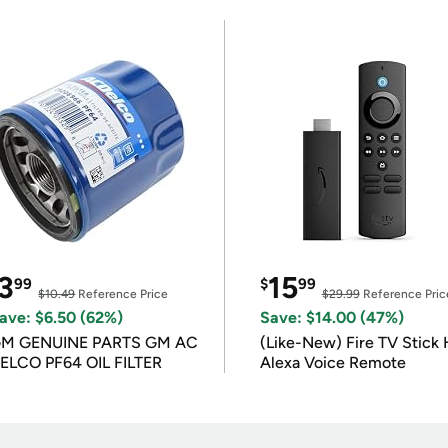
3
15
99
$
99
$10.49
Reference Price
$29.99
Reference Pric
ave: $6.50 (62%)
Save: $14.00 (47%)
M GENUINE PARTS GM AC
(Like-New) Fire TV Stick 
ELCO PF64 OIL FILTER
Alexa Voice Remote