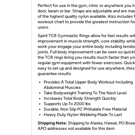
Perfect for use in the gym, clinic or anywhere you h
door, beam or bar. Straps are adjustable and are ma
of the highest quality nylon available. Also includes f
workout chart to provide the greatest instruction for
users.
Spirit TCR Gymnastic Rings allow for fast results wi
improvement in muscle strength, core stability whil
work your engage your entire body including tendo
joints. Full body improvement can be seen so quickl
the TCR rings bring you results much faster than yo
regular gym equipment with fewer exercises. Quick
easy to set up and designed for use anywhere, thes
guarantee results.
Provides A Total Upper Body Workout Including
Abdominal Muscles
Take Bodyweight Training To The Next Level
Increases Total Body Strength Quickly
Supports Up To 2000 lbs
Durable, Non Slip PC Phthalate Free Material
Heavy Duty Nylon Webbing Made To Last
Shipping Note:
Shipping to Alaska, Hawaii, PO Box
APO addresses not available for this item