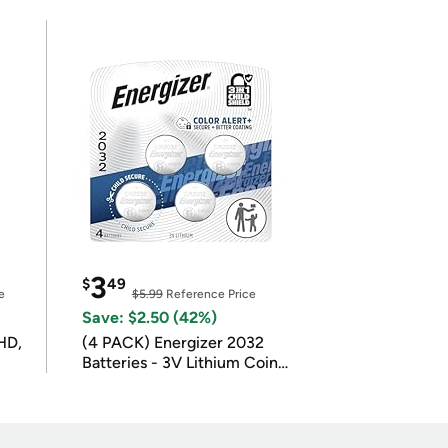
3
$
49
e
$5.99
Reference Price
Save: $2.50 (42%)
HD,
(4 PACK) Energizer 2032
Batteries - 3V Lithium Coin
Batteries