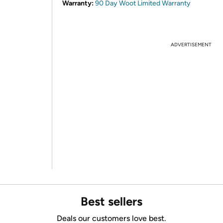
Warranty:
90 Day Woot Limited Warranty
ADVERTISEMENT
Best sellers
Deals our customers love best.