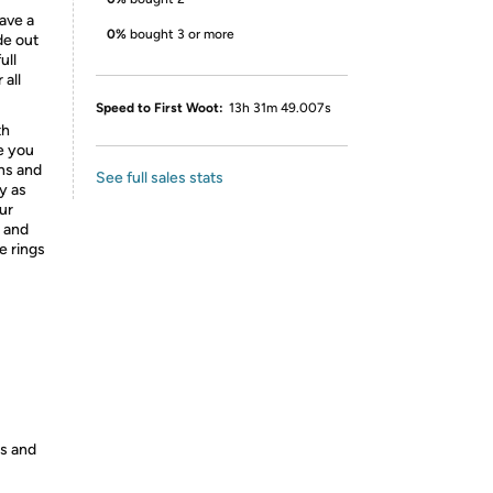
ave a
0%
bought 3 or more
de out
ull
 all
Speed to First Woot:
13h 31m 49.007s
th
e you
ns and
See full sales stats
y as
ur
 and
e rings
es and