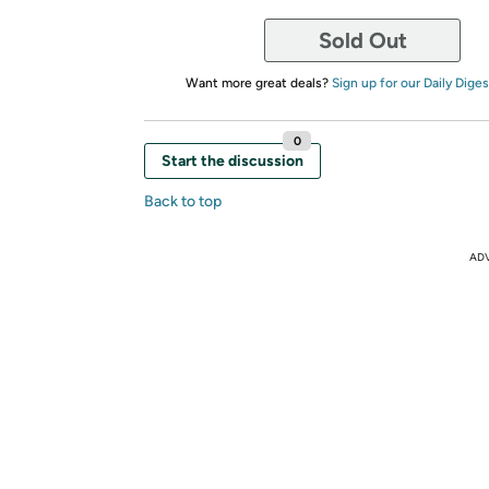
Sold Out
Want more great deals?
Sign up for our Daily Diges
0
Start the discussion
Back to top
AD