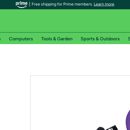
Free shipping for Prime members.
Learn more
s
Computers
Tools & Garden
Sports & Outdoors
S
r Prime members on Woot!
can enjoy special shipping benefits on Woot!, including:
s
 offer pages for shipping details and restrictions. Not valid for interna
*
0-day free trial of Amazon Prime
Try a 30-day free