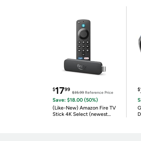
17
$
99
$
$35.99
Reference Price
Save: $18.00 (50%)
S
(Like-New) Amazon Fire TV
G
Stick 4K Select (newest
D
model)