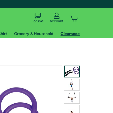
Forums
Account
hirt
Grocery & Household
Clearance
X
tional shipping addresses.
 trial of Amazon Prime