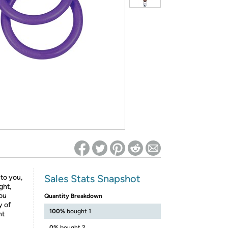
ed on Woot! for benefits to take effect
Sales Stats Snapshot
 to you,
ght,
you
Quantity Breakdown
y of
100%
bought 1
ht
0%
bought 2