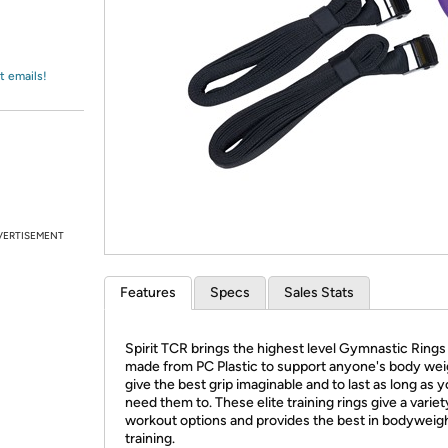
Login
*
Re-login requir
with
Amazon
t emails!
VERTISEMENT
Features
Specs
Sales Stats
Spirit TCR brings the highest level Gymnastic Rings
made from PC Plastic to support anyone's body wei
give the best grip imaginable and to last as long as 
need them to. These elite training rings give a variet
workout options and provides the best in bodyweig
training.