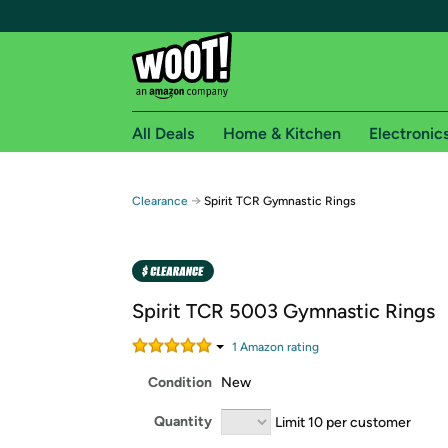
All Deals
Home & Kitchen
Electronic
Free shipping fo
→
Clearance
Spirit TCR Gymnastic Rings
Woot! customers who are Amazon Prime members 
Free Standard shipping on Woot! orders
Free Express shipping on Shirt.Woot order
Spirit TCR 5003 Gymnastic Rings
Amazon Prime membership required. See individual
1
Amazon rating
Get started by logging in with Amazon or try a 3
Condition
New
Quantity
Limit 10 per customer