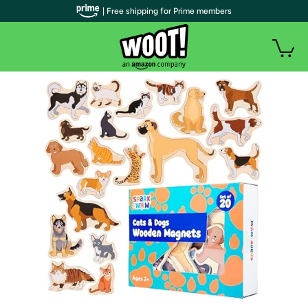
| Free shipping for Prime members