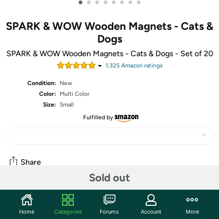
•
•
•
•
•
•
•
•
SPARK & WOW Wooden Magnets - Cats &
Dogs
SPARK & WOW Wooden Magnets - Cats & Dogs - Set of 20
1,325
Amazon rating
s
Condition:
New
Color:
Multi Color
Size:
Small
Fulfilled by
Share
Sold out
Community
Home
Categories
Forums
Account
More
Start the discussion