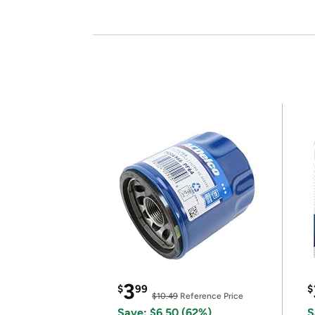
3
$
99
$
$10.49
Reference Price
Save: $6.50 (62%)
S