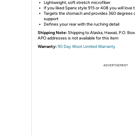
Lightweight, soft stretch microfiber
If you liked Spanx style 915 or 408 you will love t
Targets the stomach and provides 360 degrees 
support
Defines your rear with the ruching detail
Shipping Note:
Shipping to Alaska, Hawaii, P.O. Box
APO addresses is not available for this item
Warranty:
90 Day Woot Limited Warranty
ADVERTISEMENT