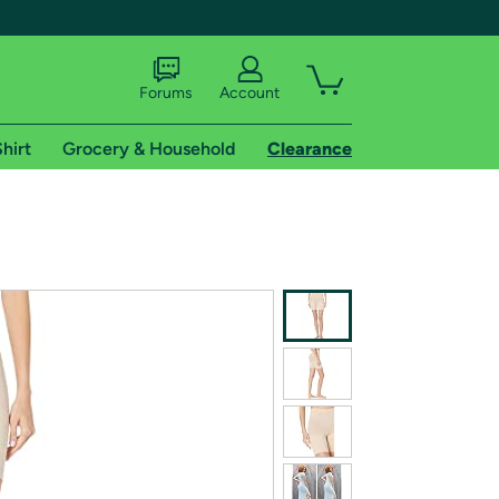
Forums
Account
hirt
Grocery & Household
Clearance
X
tional shipping addresses.
 trial of Amazon Prime