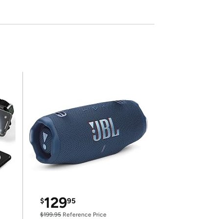
129
$
95
$199.95
Reference Price