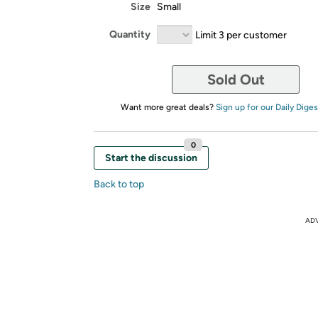
Size
Small
Quantity
Limit 3 per customer
Sold Out
Want more great deals?
Sign up for our Daily Diges
0
Start the discussion
Back to top
AD