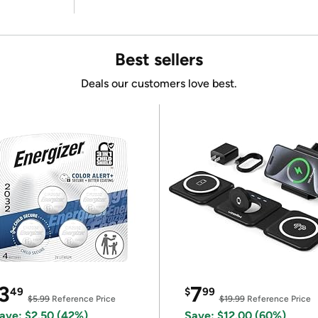
Best sellers
Deals our customers love best.
3
7
49
$
99
$5.99
Reference Price
$19.99
Reference Price
ave: $2.50 (42%)
Save: $12.00 (60%)