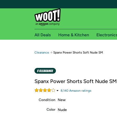
All Deals
Home & Kitchen
Electronic
Free shipping fo
→
Clearance
Spanx Power Shorts Soft Nude SM
Woot! customers who are Amazon Prime members 
Free Standard shipping on Woot! orders
Free Express shipping on Shirt.Woot order
Spanx Power Shorts Soft Nude SM
Amazon Prime membership required. See individual
8,140
Amazon rating
s
Get started by logging in with Amazon or try a 3
Condition
New
Color
Nude