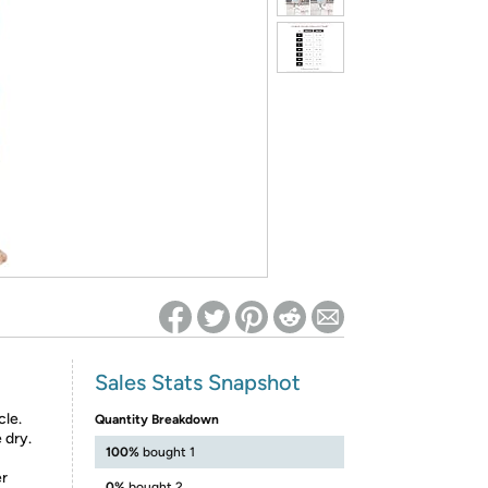
ed on Woot! for benefits to take effect
Sales Stats Snapshot
cle.
Quantity Breakdown
 dry.
100%
bought 1
er
0%
bought 2