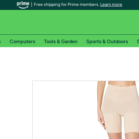
Free shipping for Prime members.
Learn more
s
Computers
Tools & Garden
Sports & Outdoors
S
r Prime members on Woot!
can enjoy special shipping benefits on Woot!, including:
s
 offer pages for shipping details and restrictions. Not valid for interna
*
0-day free trial of Amazon Prime
Try a 30-day free