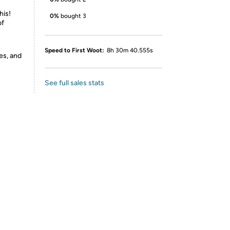
his!
0%
bought 3
of
Speed to First Woot:
8h 30m 40.555s
es, and
See full sales stats