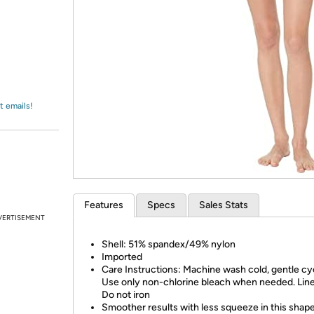
Login
*
Re-login requir
with
Amazon
t emails!
Features
Specs
Sales Stats
VERTISEMENT
Shell: 51% spandex/49% nylon
Imported
Care Instructions: Machine wash cold, gentle cy
Use only non-chlorine bleach when needed. Line
Do not iron
Smoother results with less squeeze in this shap