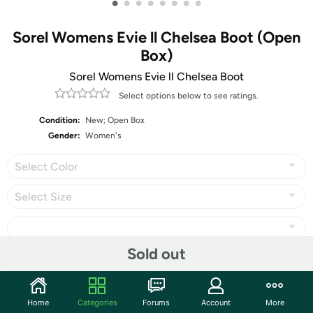
•
•
•
•
•
•
•
•
Sorel Womens Evie ll Chelsea Boot (Open
Box)
Sorel Womens Evie ll Chelsea Boot
Select options below to see ratings.
Condition:
New; Open Box
Gender:
Women's
Select Color
Select Size
Sold out
Share
Home
Categories
Forums
Account
More