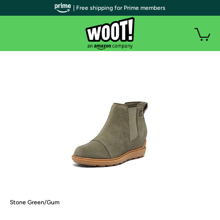
| Free shipping for Prime members
Stone Green/Gum