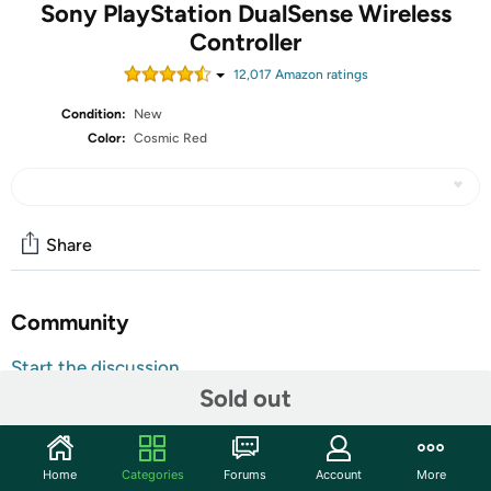
Sony PlayStation DualSense Wireless
Controller
12,017
Amazon rating
s
Condition:
New
Color:
Cosmic Red
Share
Community
Start the discussion
Sold out
Features
DualSense Controller PS5 and PC compatible. Not
compatible with PS4.
Home
Categories
Forums
Account
More