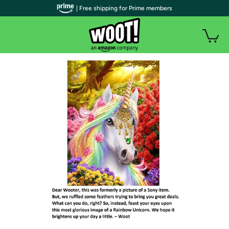
| Free shipping for Prime members